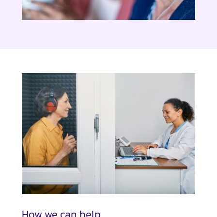
How we can help