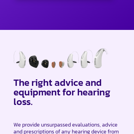
The right advice and
equipment for hearing
loss.
We provide unsurpassed evaluations, advice
and prescriptions of any hearing device from