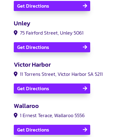
Get Directions
Unley
75 Fairford Street, Unley 5061
Get Directions
Victor Harbor
11 Torrens Street
, Victor Harbor SA 5211
Get Directions
Wallaroo
1 Ernest Terace, Wallaroo 5556
Get Directions