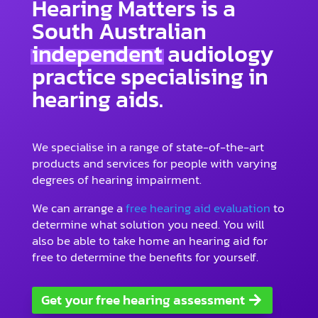
Hearing Matters is a
South Australian
independent
audiology
practice specialising in
hearing aids.
We specialise in a range of state-of-the-art
products and services for people with varying
degrees of hearing impairment.
We can arrange a
free hearing aid evaluation
to
determine what solution you need. You will
also be able to take home an hearing aid for
free to determine the benefits for yourself.
Get your free hearing assessment