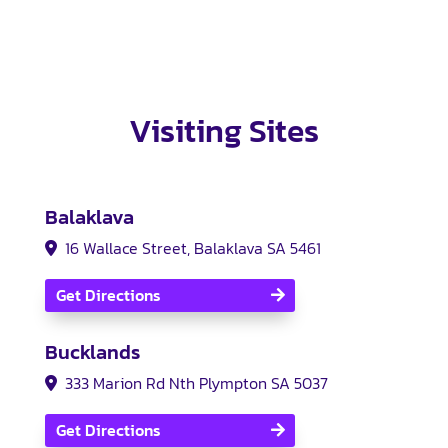
Visiting Sites
Balaklava
16 Wallace Street, Balaklava SA 5461
Get Directions
Bucklands
333 Marion Rd Nth Plympton SA 5037
Get Directions