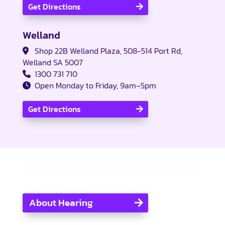
Get Directions
Welland
Shop 22B Welland Plaza, 508-514 Port Rd,
Welland SA 5007
1300 731 710
Open Monday to Friday, 9am–5pm
Get Directions
About Hearing