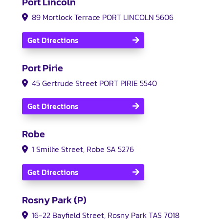
Port Lincoln
89 Mortlock Terrace PORT LINCOLN 5606
Get Directions
Port Pirie
45 Gertrude Street PORT PIRIE 5540
Get Directions
Robe
1 Smillie Street, Robe SA 5276
Get Directions
Rosny Park (P)
16-22 Bayfield Street, Rosny Park TAS 7018