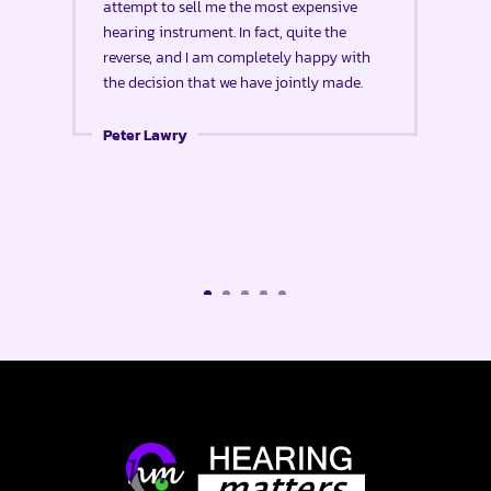
attempt to sell me the most expensive
hearing instrument. In fact, quite the
reverse, and I am completely happy with
the decision that we have jointly made.
Peter Lawry