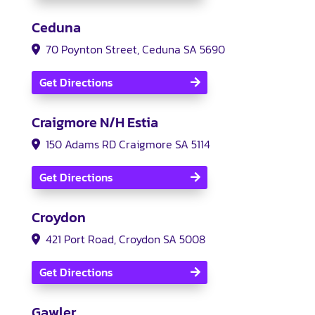
Ceduna
70 Poynton Street, Ceduna SA 5690
Get Directions
Craigmore N/H Estia
150 Adams RD Craigmore SA 5114
Get Directions
Croydon
421 Port Road, Croydon SA 5008
Get Directions
Gawler