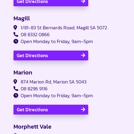
Get Directions
Magill
1/81-83 St Bernards Road, Magill SA 5072
08 8332 0866
Open Monday to Friday, 9am–5pm
Get Directions
Marion
874 Marion Rd, Marion SA 5043
08 8296 9116
Open Monday to Friday, 9am–5pm
Get Directions
Morphett Vale