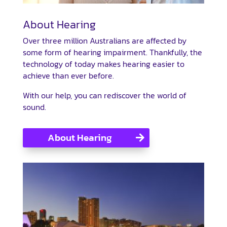
About Hearing
Over three million Australians are affected by
some form of hearing impairment. Thankfully, the
technology of today makes hearing easier to
achieve than ever before.
With our help, you can rediscover the world of
sound.
About Hearing