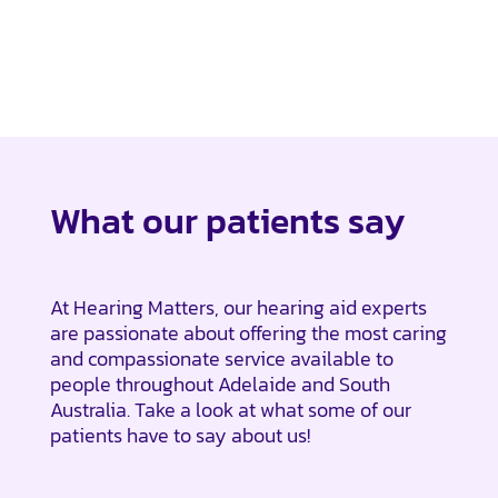
What our patients say
At Hearing Matters, our hearing aid experts
are passionate about offering the most caring
and compassionate service available to
people throughout Adelaide and South
Australia. Take a look at what some of our
patients have to say about us!