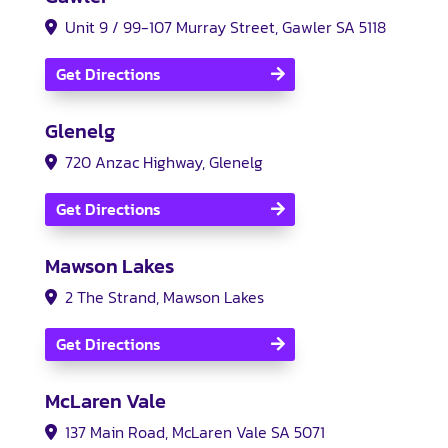
Unit 9 / 99-107 Murray Street, Gawler SA 5118
Get Directions
Glenelg
720 Anzac Highway, Glenelg
Get Directions
Mawson Lakes
2 The Strand, Mawson Lakes
Get Directions
McLaren Vale
137 Main Road, McLaren Vale SA 5071