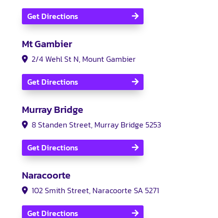
Get Directions
Mt Gambier
2/4 Wehl St N, Mount Gambier
Get Directions
Murray Bridge
8 Standen Street, Murray Bridge 5253
Get Directions
Naracoorte
102 Smith Street, Naracoorte SA 5271
Get Directions