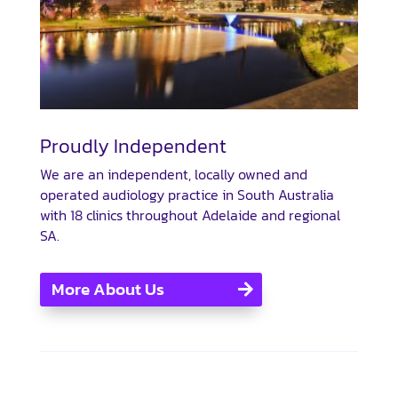
Proudly Independent
We are an independent, locally owned and
operated audiology practice in South Australia
with 18 clinics throughout Adelaide and regional
SA.
More About Us