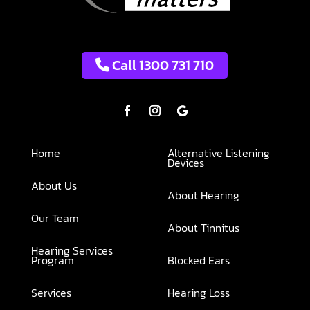
Call 1300 731 710
Home
Alternative Listening
Devices
About Us
About Hearing
Our Team
About Tinnitus
Hearing Services
Program
Blocked Ears
Services
Hearing Loss