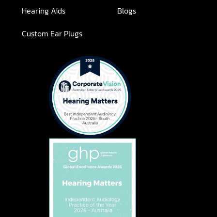
Hearing Aids
Blogs
Custom Ear Plugs