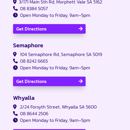
3/171 Main Sth Rd, Morphett Vale SA 5162
08 8384 5057
Open Monday to Friday, 9am–5pm
Get Directions
Semaphore
104 Semaphore Rd, Semaphore SA 5019
08 8242 6665
Open Monday to Friday, 9am–5pm
Get Directions
Whyalla
2/24 Forsyth Street, Whyalla SA 5600
08 8644 2506
Open Monday to Friday, 9am–5pm