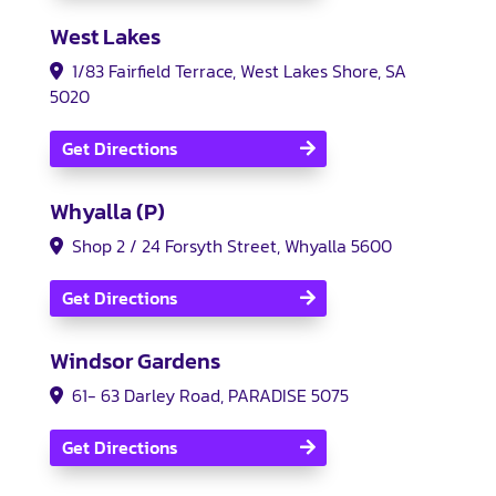
West Lakes
1/83 Fairfield Terrace, West Lakes Shore, SA
5020
Get Directions
Whyalla (P)
Shop 2 / 24 Forsyth Street, Whyalla 5600
Get Directions
Windsor Gardens
61- 63 Darley Road, PARADISE 5075
Get Directions