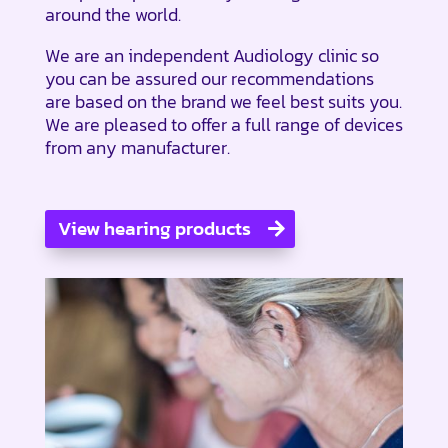
around the world.
We are an independent Audiology clinic so
you can be assured our recommendations
are based on the brand we feel best suits you.
We are pleased to offer a full range of devices
from any manufacturer.
View hearing products