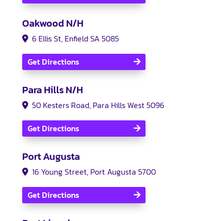
Oakwood N/H
6 Ellis St, Enfield SA 5085
Get Directions
Para Hills N/H
50 Kesters Road, Para Hills West 5096
Get Directions
Port Augusta
16 Young Street, Port Augusta 5700
Get Directions