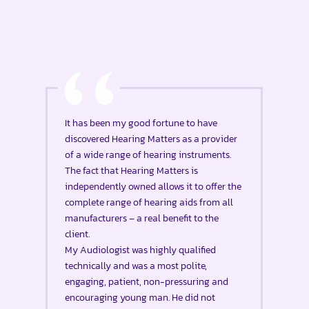
It has been my good fortune to have
discovered Hearing Matters as a provider
of a wide range of hearing instruments.
The fact that Hearing Matters is
independently owned allows it to offer the
complete range of hearing aids from all
manufacturers – a real benefit to the
client.
My Audiologist was highly qualified
technically and was a most polite,
engaging, patient, non-pressuring and
encouraging young man. He did not