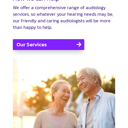
We offer a comprehensive range of audiology
services, so whatever your hearing needs may be,
our friendly and caring audiologists will be more
than happy to help.
Our Services