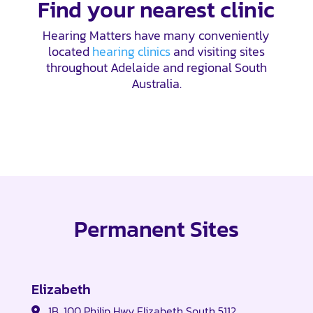
Find your nearest clinic
Hearing Matters have many conveniently
located
hearing clinics
and visiting sites
throughout Adelaide and regional South
Australia.
Permanent Sites
Elizabeth
1B, 100 Philip Hwy Elizabeth South 5112