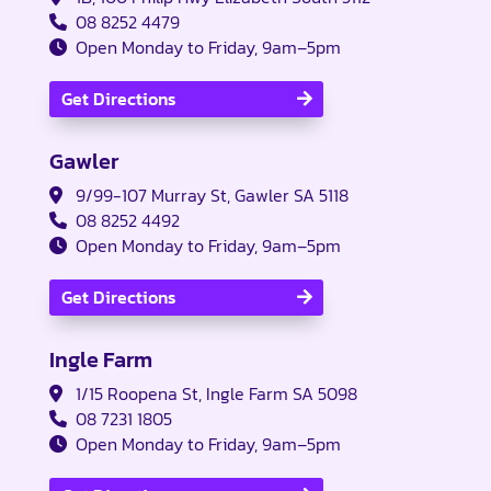
08 8252 4479
Open Monday to Friday, 9am–5pm
Get Directions
Gawler
9/99-107 Murray St, Gawler SA 5118
08 8252 4492
Open Monday to Friday, 9am–5pm
Get Directions
Ingle Farm
1/15 Roopena St, Ingle Farm SA 5098
08 7231 1805
Open Monday to Friday, 9am–5pm