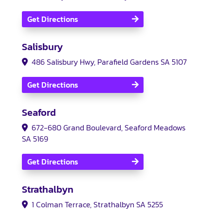
Get Directions
Salisbury
486 Salisbury Hwy, Parafield Gardens SA 5107
Get Directions
Seaford
672-680 Grand Boulevard, Seaford Meadows
SA 5169
Get Directions
Strathalbyn
1 Colman Terrace, Strathalbyn SA 5255