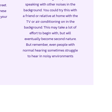
speaking with other noises in the
reet.
background. You could try this with
these
a friend or relative at home with the
e your
TV or air conditioning on in the
background. This may take a lot of
effort to begin with, but will
eventually become second nature.
But remember, even people with
normal hearing sometimes struggle
to hear in noisy environments