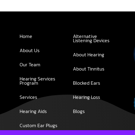
Home
Alternative
Listening Devices
About Us
About Hearing
Our Team
About Tinnitus
Hearing Services
Program
Blocked Ears
Services
Hearing Loss
Hearing Aids
Blogs
Custom Ear Plugs