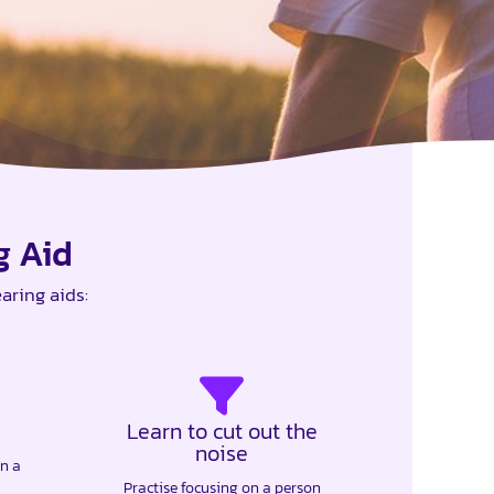
g Aid
aring aids:
Learn to cut out the
noise
in a
Practise focusing on a person