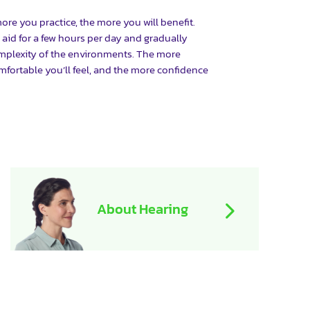
 more you practice, the more you will benefit.
 aid for a few hours per day and gradually
mplexity of the environments. The more
mfortable you’ll feel, and the more confidence
About Hearing