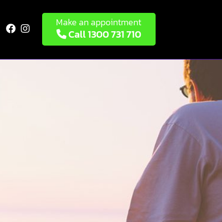
Make an appointment


Call 1300 731 710