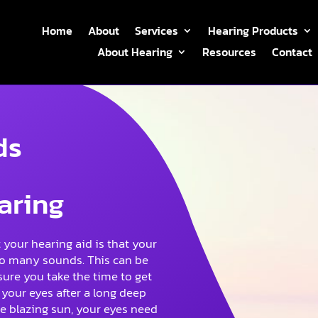
Home
About
Services
Hearing Products
About Hearing
Resources
Contact
ds
aring
your hearing aid is that your
r so many sounds. This can be
sure you take the time to get
your eyes after a long deep
he blazing sun, your eyes need