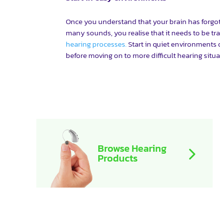
Once you understand that your brain has forgotte
many sounds, you realise that it needs to be tra
hearing processes.
Start in quiet environments
before moving on to more difficult hearing situa
Browse Hearing
Products