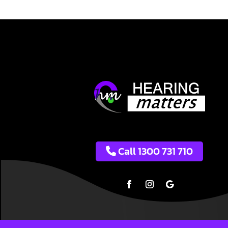
Call 1300 731 710