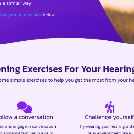
 a similar way.
sing your hearing aids
below.
ening Exercises For Your Hearin
ome simple exercises to help you get the most from your he
ollow a conversation
Challenge yourself
ten and engage in conversation
Try wearing your hearing aid 
th someone familiar in a calm,
busy environment like a