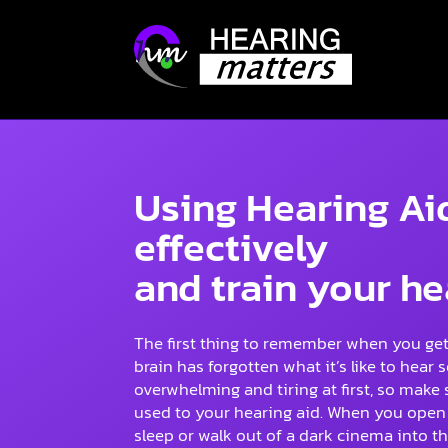
Using Hearing Ai
effectively
and train your he
The first thing to remember when you get 
brain has forgotten what it’s like to hea
overwhelming and tiring at first, so make 
used to your hearing aid. When you open 
sleep or walk out of a dark cinema into t