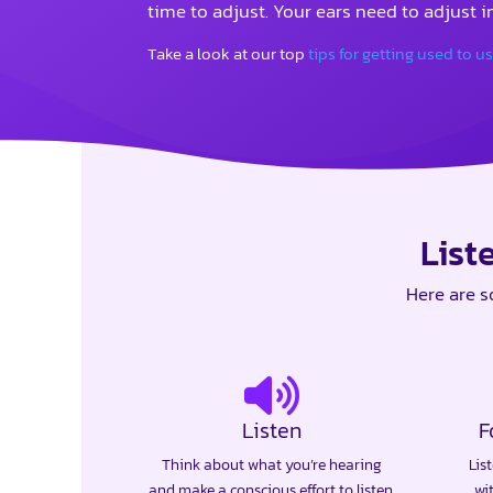
time to adjust. Your ears need to adjust in
Take a look at our top
tips for getting used to u
List
Here are s
Listen
F
Think about what you’re hearing
Lis
and make a conscious effort to listen.
wi