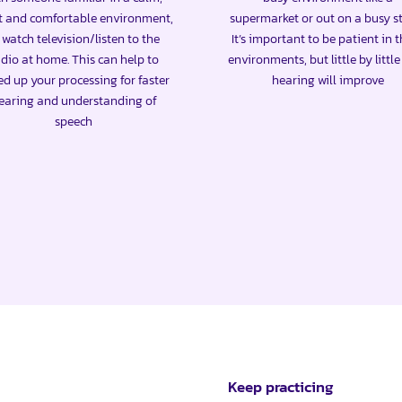
t and comfortable environment,
supermarket or out on a busy st
 watch television/listen to the
It’s important to be patient in 
dio at home. This can help to
environments, but little by littl
ed up your processing for faster
hearing will improve
earing and understanding of
speech
Keep practicing