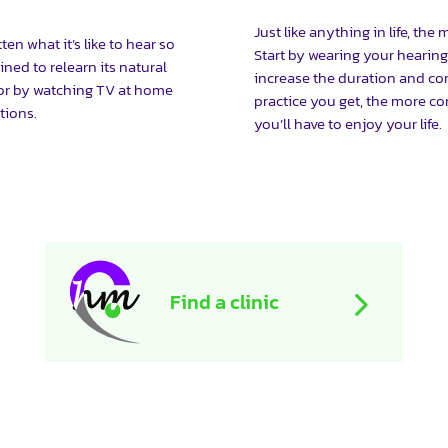
Just like anything in life, the
n what it’s like to hear so
Start by wearing your hearing
ined to relearn its natural
increase the duration and co
 or by watching TV at home
practice you get, the more co
tions.
you’ll have to enjoy your life.
Find a clinic