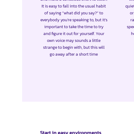
It is easy to fall into the usual habit
quie
of saying “what did you say?” to
or
everybody you’re speaking to, but it’s
ra
important to take the time to try
spe
and figure it out for yourself. Your
h
own voice may sounds a little
strange to begin with, but this will
go away after a short time
Start in easy environments