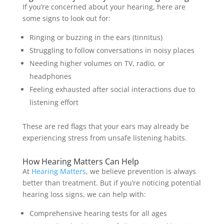
If you’re concerned about your hearing, here are
some signs to look out for:
Ringing or buzzing in the ears (tinnitus)
Struggling to follow conversations in noisy places
Needing higher volumes on TV, radio, or
headphones
Feeling exhausted after social interactions due to
listening effort
These are red flags that your ears may already be
experiencing stress from unsafe listening habits.
How Hearing Matters Can Help
At
Hearing Matters
, we believe prevention is always
better than treatment. But if you’re noticing potential
hearing loss signs, we can help with:
Comprehensive hearing tests for all ages