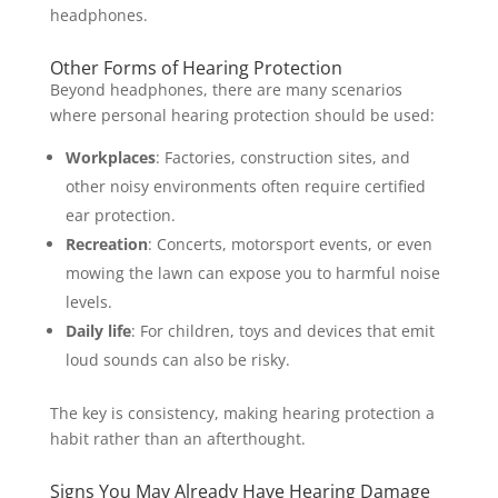
headphones.
Other Forms of Hearing Protection
Beyond headphones, there are many scenarios
where personal hearing protection should be used:
Workplaces
: Factories, construction sites, and
other noisy environments often require certified
ear protection.
Recreation
: Concerts, motorsport events, or even
mowing the lawn can expose you to harmful noise
levels.
Daily life
: For children, toys and devices that emit
loud sounds can also be risky.
The key is consistency, making hearing protection a
habit rather than an afterthought.
Signs You May Already Have Hearing Damage