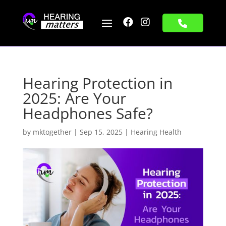


Hearing Protection in
2025: Are Your
Headphones Safe?
by
mktogether
|
Sep 15, 2025
|
Hearing Health