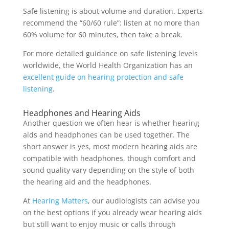
Safe listening is about volume and duration. Experts
recommend the “60/60 rule”: listen at no more than
60% volume for 60 minutes, then take a break.
For more detailed guidance on safe listening levels
worldwide, the World Health Organization has an
excellent guide on hearing protection and safe
listening
.
Headphones and Hearing Aids
Another question we often hear is whether hearing
aids and headphones can be used together. The
short answer is yes, most modern hearing aids are
compatible with headphones, though comfort and
sound quality vary depending on the style of both
the hearing aid and the headphones.
At
Hearing Matters
, our audiologists can advise you
on the best options if you already wear hearing aids
but still want to enjoy music or calls through