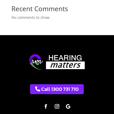
Recent Comments
No comments to show.
Call 1300 731 710