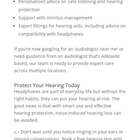
Personalised advice on safe listening and hearing
protection
Support with tinnitus management
Expert fittings for hearing aids, including advice on
compatibility with headphones
If you’re now googling for an ‘audiologist near me’ or
need guidance from an audiologist that’s Adelaide
based, our team is ready to provide expert care
across multiple locations.
Protect Your Hearing Today
Headphones are part of everyday life but without the
right habits, they can put your hearing at risk. The
good news is that with smart use and effective
hearing protection, noise-induced hearing loss can
be avoided.
👉 Don’t wait until you notice ringing in your ears or
missed conversations. Book a free hearing test with