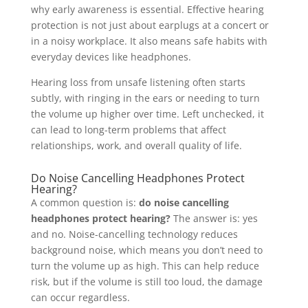
why early awareness is essential. Effective hearing
protection is not just about earplugs at a concert or
in a noisy workplace. It also means safe habits with
everyday devices like headphones.
Hearing loss from unsafe listening often starts
subtly, with ringing in the ears or needing to turn
the volume up higher over time. Left unchecked, it
can lead to long-term problems that affect
relationships, work, and overall quality of life.
Do Noise Cancelling Headphones Protect
Hearing?
A common question is:
do noise cancelling
headphones protect hearing?
The answer is: yes
and no. Noise-cancelling technology reduces
background noise, which means you don’t need to
turn the volume up as high. This can help reduce
risk, but if the volume is still too loud, the damage
can occur regardless.