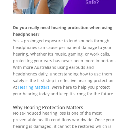
Do you really need hearing protection when using
headphones?
Yes – prolonged exposure to loud sounds through
headphones can cause permanent damage to your
hearing. Whether it’s music, gaming, or work calls,
protecting your ears has never been more important.
With more Australians using earbuds and
headphones daily, understanding how to use them
safely is the first step in effective hearing protection.
At
Hearing Matters
, we’re here to help you protect
your hearing today and keep it strong for the future.
Why Hearing Protection Matters
Noise-induced hearing loss is one of the most
preventable health conditions worldwide. Once your
hearing is damaged, it cannot be restored which is