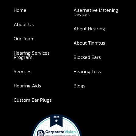
Home
Alternative Listening
Devices
About Us
About Hearing
Our Team
About Tinnitus
Hearing Services
Program
Blocked Ears
Services
Hearing Loss
Hearing Aids
Blogs
Custom Ear Plugs