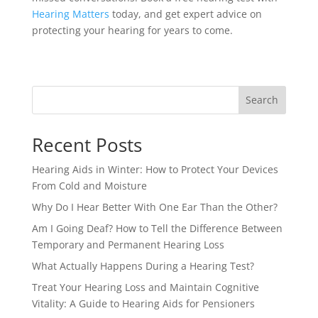
Hearing Matters
today, and get expert advice on
protecting your hearing for years to come.
Search
Recent Posts
Hearing Aids in Winter: How to Protect Your Devices
From Cold and Moisture
Why Do I Hear Better With One Ear Than the Other?
Am I Going Deaf? How to Tell the Difference Between
Temporary and Permanent Hearing Loss
What Actually Happens During a Hearing Test?
Treat Your Hearing Loss and Maintain Cognitive
Vitality: A Guide to Hearing Aids for Pensioners