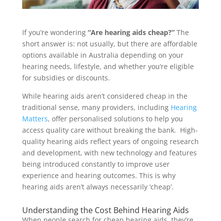
If you’re wondering
“Are hearing aids cheap?”
The
short answer is: not usually, but there are affordable
options available in Australia depending on your
hearing needs, lifestyle, and whether you’re eligible
for subsidies or discounts.
While hearing aids aren’t considered cheap in the
traditional sense, many providers, including
Hearing
Matters
, offer personalised solutions to help you
access quality care without breaking the bank. High-
quality hearing aids reflect years of ongoing research
and development, with new technology and features
being introduced constantly to improve user
experience and hearing outcomes. This is why
hearing aids aren’t always necessarily ‘cheap’.
Understanding the Cost Behind Hearing Aids
When people search for cheap hearing aids, they’re