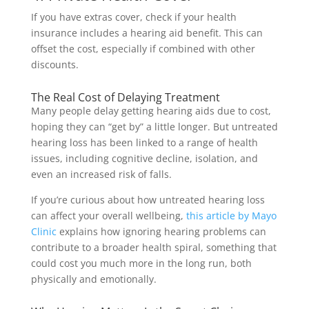
If you have extras cover, check if your health
insurance includes a hearing aid benefit. This can
offset the cost, especially if combined with other
discounts.
The Real Cost of Delaying Treatment
Many people delay getting hearing aids due to cost,
hoping they can “get by” a little longer. But untreated
hearing loss has been linked to a range of health
issues, including cognitive decline, isolation, and
even an increased risk of falls.
If you’re curious about how untreated hearing loss
can affect your overall wellbeing,
this article by Mayo
Clinic
explains how ignoring hearing problems can
contribute to a broader health spiral, something that
could cost you much more in the long run, both
physically and emotionally.