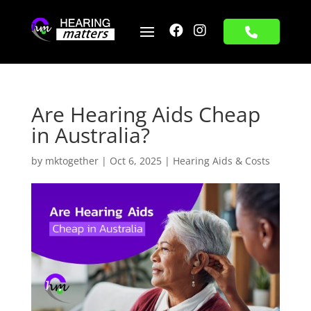


Are Hearing Aids Cheap
in Australia?
by
mktogether
|
Oct 6, 2025
|
Hearing Aids & Costs