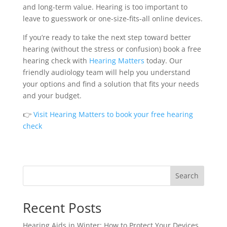
and long-term value. Hearing is too important to
leave to guesswork or one-size-fits-all online devices.
If you’re ready to take the next step toward better
hearing (without the stress or confusion) book a free
hearing check with
Hearing Matters
today. Our
friendly audiology team will help you understand
your options and find a solution that fits your needs
and your budget.
👉
Visit Hearing Matters to book your free hearing
check
Search
Recent Posts
Hearing Aids in Winter: How to Protect Your Devices