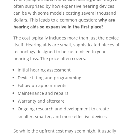
often surprised by how expensive hearing devices
can be with some models costing several thousand
dollars. This leads to a common question:
why are
hearing aids so expensive in the first place?
The cost typically includes more than just the device
itself. Hearing aids are small, sophisticated pieces of
technology designed to be customised to your
hearing loss. The price often covers:
Initial hearing assessment
Device fitting and programming
Follow-up appointments
Maintenance and repairs
Warranty and aftercare
Ongoing research and development to create
smaller, smarter, and more effective devices
So while the upfront cost may seem high, it usually