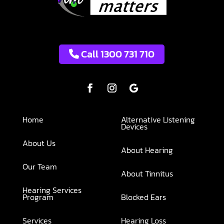
Call 1300 731 710
Home
Alternative Listening
Devices
About Us
About Hearing
Our Team
About Tinnitus
Hearing Services
Program
Blocked Ears
Services
Hearing Loss