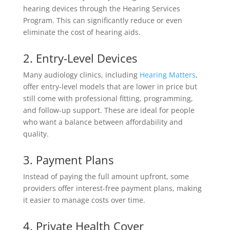
hearing devices through the Hearing Services
Program. This can significantly reduce or even
eliminate the cost of hearing aids.
2. Entry-Level Devices
Many audiology clinics, including
Hearing Matters
,
offer entry-level models that are lower in price but
still come with professional fitting, programming,
and follow-up support. These are ideal for people
who want a balance between affordability and
quality.
3. Payment Plans
Instead of paying the full amount upfront, some
providers offer interest-free payment plans, making
it easier to manage costs over time.
4. Private Health Cover