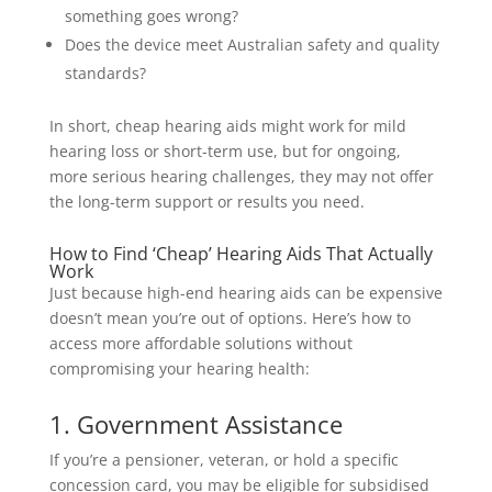
something goes wrong?
Does the device meet Australian safety and quality
standards?
In short, cheap hearing aids might work for mild
hearing loss or short-term use, but for ongoing,
more serious hearing challenges, they may not offer
the long-term support or results you need.
How to Find ‘Cheap’ Hearing Aids That Actually
Work
Just because high-end hearing aids can be expensive
doesn’t mean you’re out of options. Here’s how to
access more affordable solutions without
compromising your hearing health:
1. Government Assistance
If you’re a pensioner, veteran, or hold a specific
concession card, you may be eligible for subsidised