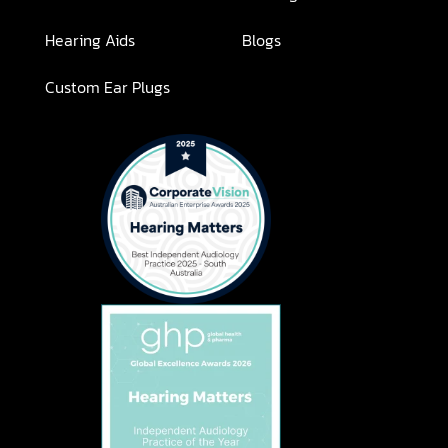
Hearing Aids
Blogs
Custom Ear Plugs