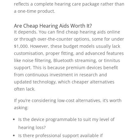
reflects a complete hearing care package rather than
a one-time product.
Are Cheap Hearing Aids Worth It?
It depends. You can find cheap hearing aids online
or through over-the-counter options, some for under
$1,000. However, these budget models usually lack
customisation, proper fitting, and advanced features
like noise filtering, Bluetooth streaming, or tinnitus
support. This is because premium devices benefit
from continuous investment in research and
updated technology, which cheaper alternatives
often lack.
If you’re considering low-cost alternatives, it’s worth
asking:
Is the device programmable to suit my level of
hearing loss?
Is there professional support available if