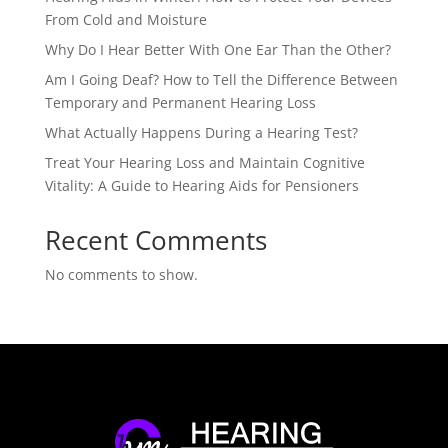
From Cold and Moisture
Why Do I Hear Better With One Ear Than the Other?
Am I Going Deaf? How to Tell the Difference Between
Temporary and Permanent Hearing Loss
What Actually Happens During a Hearing Test?
Treat Your Hearing Loss and Maintain Cognitive
Vitality: A Guide to Hearing Aids for Pensioners
Recent Comments
No comments to show.