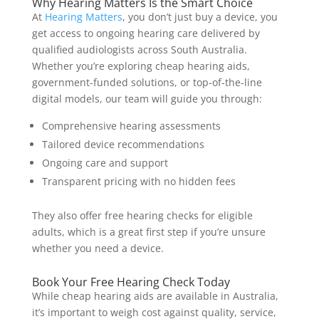
Why Hearing Matters Is the Smart Choice
At
Hearing Matters
, you don’t just buy a device, you
get access to ongoing hearing care delivered by
qualified audiologists across South Australia.
Whether you’re exploring cheap hearing aids,
government-funded solutions, or top-of-the-line
digital models, our team will guide you through:
Comprehensive hearing assessments
Tailored device recommendations
Ongoing care and support
Transparent pricing with no hidden fees
They also offer free hearing checks for eligible
adults, which is a great first step if you’re unsure
whether you need a device.
Book Your Free Hearing Check Today
While cheap hearing aids are available in Australia,
it’s important to weigh cost against quality, service,