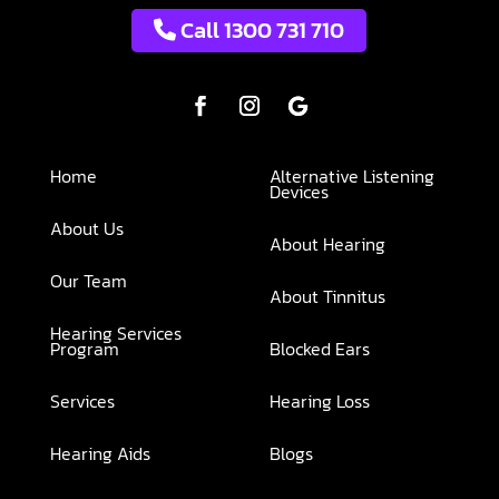
Call 1300 731 710
Home
Alternative Listening
Devices
About Us
About Hearing
Our Team
About Tinnitus
Hearing Services
Program
Blocked Ears
Services
Hearing Loss
Hearing Aids
Blogs