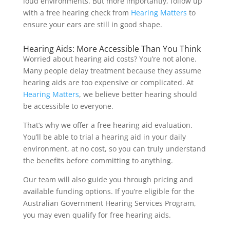
loud environments. But more importantly, follow up
with a free hearing check from
Hearing Matters
to
ensure your ears are still in good shape.
Hearing Aids: More Accessible Than You Think
Worried about hearing aid costs? You’re not alone.
Many people delay treatment because they assume
hearing aids are too expensive or complicated. At
Hearing Matters
, we believe better hearing should
be accessible to everyone.
That’s why we offer a free hearing aid evaluation.
You’ll be able to trial a hearing aid in your daily
environment, at no cost, so you can truly understand
the benefits before committing to anything.
Our team will also guide you through pricing and
available funding options. If you’re eligible for the
Australian Government Hearing Services Program,
you may even qualify for free hearing aids.