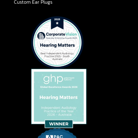
Custom Ear Plugs