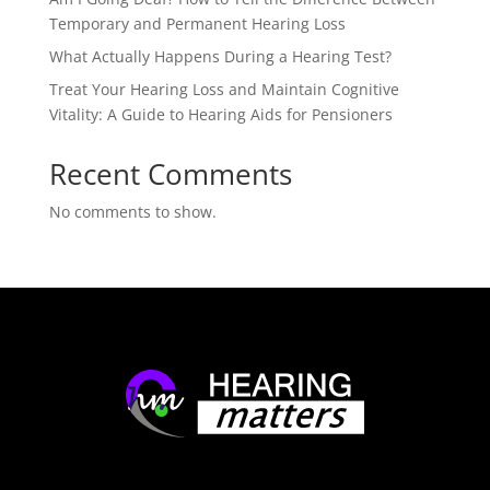
Temporary and Permanent Hearing Loss
What Actually Happens During a Hearing Test?
Treat Your Hearing Loss and Maintain Cognitive
Vitality: A Guide to Hearing Aids for Pensioners
Recent Comments
No comments to show.