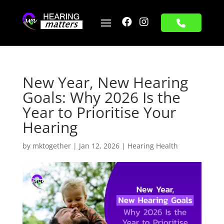


New Year, New Hearing
Goals: Why 2026 Is the
Year to Prioritise Your
Hearing
by
mktogether
|
Jan 12, 2026
|
Hearing Health