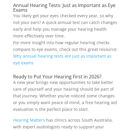
Annual Hearing Tests: Just as Important as Eye
Exams
You likely get your eyes checked every year, so why
not your ears? A quick annual test can catch changes
early and help you manage your hearing health
more effectively over time.
For more insight into how regular hearing checks
compare to eye exams, check out this great resource:
Why annual hearing tests are just as important as
eye exams
Ready to Put Your Hearing First in 2026?
A new year brings new opportunities to take better
care of yourself and your hearing should be part of
that journey. Whether you’ve noticed some changes
or you simply want peace of mind, a free hearing aid
evaluation is the perfect place to start.
Hearing Matters
has clinics across South Australia,
with expert audiologists ready to support your