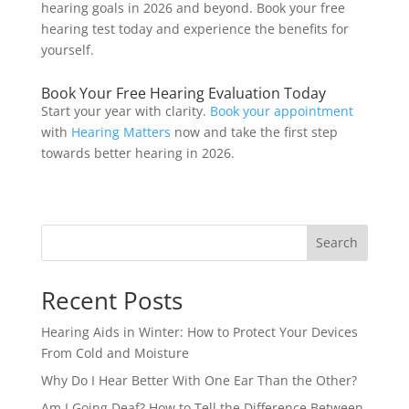
hearing goals in 2026 and beyond. Book your free
hearing test today and experience the benefits for
yourself.
Book Your Free Hearing Evaluation Today
Start your year with clarity.
Book your appointment
with
Hearing Matters
now and take the first step
towards better hearing in 2026.
Search
Recent Posts
Hearing Aids in Winter: How to Protect Your Devices
From Cold and Moisture
Why Do I Hear Better With One Ear Than the Other?
Am I Going Deaf? How to Tell the Difference Between