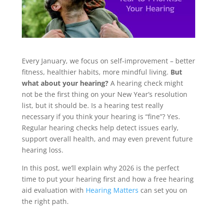
Every January, we focus on self-improvement – better
fitness, healthier habits, more mindful living.
But
what about your hearing?
A hearing check might
not be the first thing on your New Year’s resolution
list, but it should be. Is a hearing test really
necessary if you think your hearing is “fine”? Yes.
Regular hearing checks help detect issues early,
support overall health, and may even prevent future
hearing loss.
In this post, we’ll explain why 2026 is the perfect
time to put your hearing first and how a free hearing
aid evaluation with
Hearing Matters
can set you on
the right path.