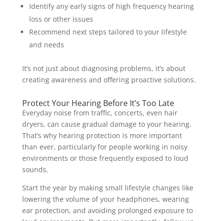
Identify any early signs of high frequency hearing
loss or other issues
Recommend next steps tailored to your lifestyle
and needs
It’s not just about diagnosing problems, it’s about
creating awareness and offering proactive solutions.
Protect Your Hearing Before It’s Too Late
Everyday noise from traffic, concerts, even hair
dryers, can cause gradual damage to your hearing.
That’s why hearing protection is more important
than ever, particularly for people working in noisy
environments or those frequently exposed to loud
sounds.
Start the year by making small lifestyle changes like
lowering the volume of your headphones, wearing
ear protection, and avoiding prolonged exposure to