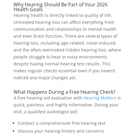
Why Hearing Should Be Part of Your 2026
Health Goals
Hearing health is directly linked to quality of life.
Untreated hearing loss can affect everything from
communication and relationships to mental health
and even brain function. There are several types of
hearing loss, including age-related, noise-induced,
and the often-overlooked hidden hearing loss, where
people struggle to hear in noisy environments
despite having normal hearing test results. This
makes regular checks essential even if you haven’t
noticed any major changes yet.
What Happens During a Free Hearing Check?
A free hearing aid evaluation with
Hearing Matters
is
quick, painless, and highly informative. During your
visit, a qualified audiologist will:
Conduct a comprehensive free hearing test
Discuss your hearing history and concerns