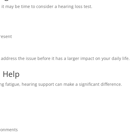
, it may be time to consider a hearing loss test.
resent
o address the issue before it has a larger impact on your daily life.
 Help
ing fatigue, hearing support can make a significant difference.
ironments