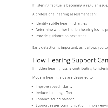
If listening fatigue is becoming a regular issue
A professional hearing assessment can:
Identify subtle hearing changes
Determine whether hidden hearing loss is p
Provide guidance on next steps
Early detection is important, as it allows you t
How Hearing Support Can
If hidden hearing loss is contributing to listen
Modern hearing aids are designed to:
Improve speech clarity
Reduce listening effort
Enhance sound balance
Support easier communication in noisy env