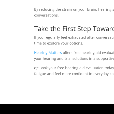
By reducing the strain on your brain, hearing
conversations.
Take the First Step Towar
If you regularly feel exhausted after conversa
time to explore your options.
Hearing Matters
offers free hearing aid evalua
your hearing and trial solutions in a supporti
👉 Book your free hearing aid evaluation toda
fatigue and feel more confident in everyday co