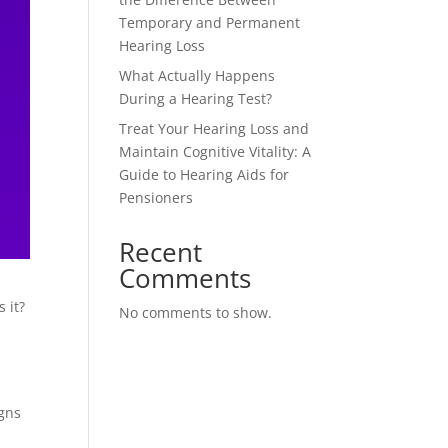
Temporary and Permanent
Hearing Loss
What Actually Happens
During a Hearing Test?
Treat Your Hearing Loss and
Maintain Cognitive Vitality: A
Guide to Hearing Aids for
Pensioners
Recent
Comments
 it?
No comments to show.
igns