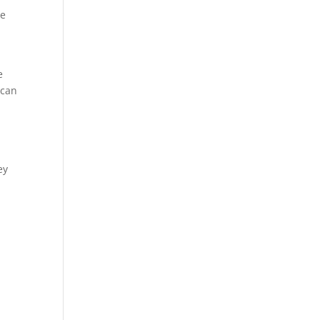
me
e
 can
ey