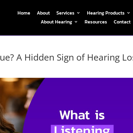
Home
About
Services
Hearing Products
About Hearing
Resources
Contact
gue? A Hidden Sign of Hearing Lo