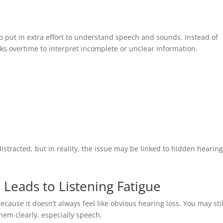
o put in extra effort to understand speech and sounds. Instead of
rks overtime to interpret incomplete or unclear information.
stracted, but in reality, the issue may be linked to hidden hearin
Leads to Listening Fatigue
ecause it doesn’t always feel like obvious hearing loss. You may stil
hem clearly, especially speech.