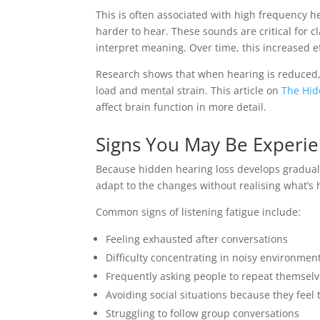
This is often associated with high frequency he
harder to hear. These sounds are critical for c
interpret meaning. Over time, this increased eff
Research shows that when hearing is reduced, 
load and mental strain. This article on
The Hid
affect brain function in more detail.
Signs You May Be Experien
Because hidden hearing loss develops graduall
adapt to the changes without realising what’s
Common signs of listening fatigue include:
Feeling exhausted after conversations
Difficulty concentrating in noisy environmen
Frequently asking people to repeat themsel
Avoiding social situations because they feel 
Struggling to follow group conversations