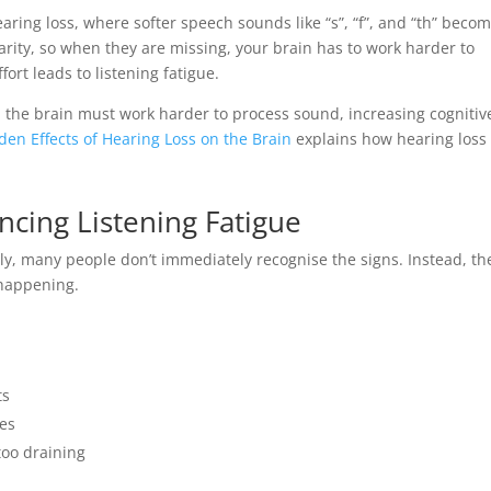
aring loss, where softer speech sounds like “s”, “f”, and “th” beco
larity, so when they are missing, your brain has to work harder to
ort leads to listening fatigue.
the brain must work harder to process sound, increasing cognitiv
den Effects of Hearing Loss on the Brain
explains how hearing loss
cing Listening Fatigue
y, many people don’t immediately recognise the signs. Instead, th
 happening.
ts
ves
too draining