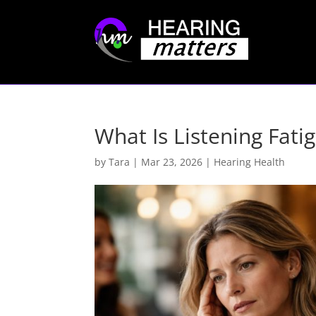
What Is Listening Fati
by
Tara
|
Mar 23, 2026
|
Hearing Health