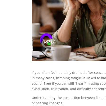
If you often feel mentally drained after conver
In many cases, listening fatigue is linked to h
sound. Even if you can still “hear,” missing sub
exhaustion, frustration, and difficulty concentr
Understanding the connection between listenin
of hearing changes.