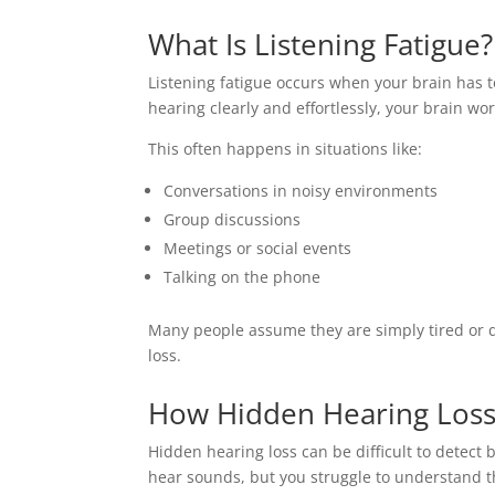
What Is Listening Fatigue?
Listening fatigue occurs when your brain has t
hearing clearly and effortlessly, your brain wo
This often happens in situations like:
Conversations in noisy environments
Group discussions
Meetings or social events
Talking on the phone
Many people assume they are simply tired or di
loss.
How Hidden Hearing Loss 
Hidden hearing loss can be difficult to detect b
hear sounds, but you struggle to understand t