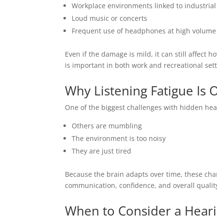
Workplace environments linked to industrial
Loud music or concerts
Frequent use of headphones at high volume
Even if the damage is mild, it can still affect
is important in both work and recreational sett
Why Listening Fatigue Is 
One of the biggest challenges with hidden hear
Others are mumbling
The environment is too noisy
They are just tired
Because the brain adapts over time, these chan
communication, confidence, and overall quality 
When to Consider a Heari