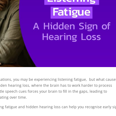
sations, you may be experiencing listening fatigue, but what causes
idden hearing loss, where the brain has to work harder to process
tle speech cues forces your brain to fill in the gaps, leading to
ating over time.
g fatigue and hidden hearing loss can help you recognise early s