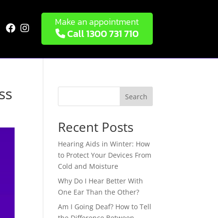
Make an appointment


Call 1300 731 710
ss
Search
Recent Posts
Hearing Aids in Winter: How
to Protect Your Devices From
Cold and Moisture
Why Do I Hear Better With
One Ear Than the Other?
Am I Going Deaf? How to Tell
the Difference Between