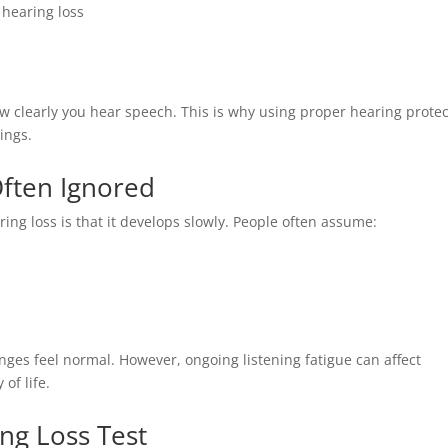
 hearing loss
 how clearly you hear speech. This is why using proper hearing prote
ings.
Often Ignored
ing loss is that it develops slowly. People often assume:
ges feel normal. However, ongoing listening fatigue can affect
of life.
ng Loss Test