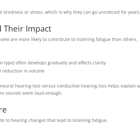
 tiredness or stress, which is why they can go unnoticed for years
d Their Impact
some are more likely to contribute to listening fatigue than others.
type) often develops gradually and affects clarity
l reduction in volume
eural hearing loss versus conductive hearing loss helps explain 
hen sounds seem loud enough.
re
e to hearing changes that lead to listening fatigue.