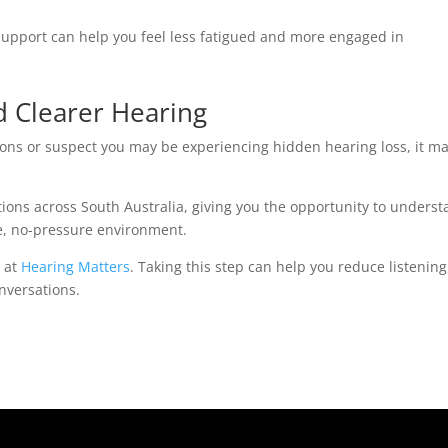
 support can help you feel less fatigued and more engaged in
d Clearer Hearing
tions or suspect you may be experiencing hidden hearing loss, it m
tions across South Australia, giving you the opportunity to unders
ve, no-pressure environment.
y at
Hearing Matters
. Taking this step can help you reduce listening
nversations.