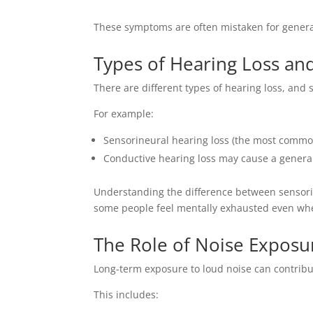
These symptoms are often mistaken for general
Types of Hearing Loss an
There are different types of hearing loss, and 
For example:
Sensorineural hearing loss (the most common 
Conductive hearing loss may cause a genera
Understanding the difference between sensorin
some people feel mentally exhausted even w
The Role of Noise Exposu
Long-term exposure to loud noise can contribut
This includes: