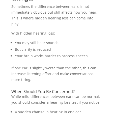
Sometimes the difference between ears is not
immediately obvious but still affects how you hear.
This is where hidden hearing loss can come into
play.
With hidden hearing loss:
You may still hear sounds
But clarity is reduced
Your brain works harder to process speech
If one ear is slightly worse than the other, this can
increase listening effort and make conversations
more tiring.
When Should You Be Concerned?
While mild differences between ears can be normal,
you should consider a hearing loss test if you notice:
A sudden change in hearing in one ear