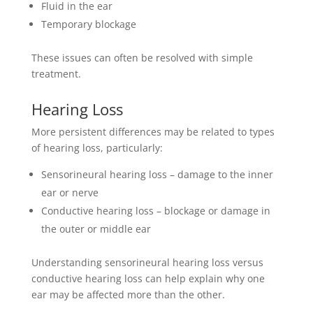
Fluid in the ear
Temporary blockage
These issues can often be resolved with simple
treatment.
Hearing Loss
More persistent differences may be related to types
of hearing loss, particularly:
Sensorineural hearing loss – damage to the inner
ear or nerve
Conductive hearing loss – blockage or damage in
the outer or middle ear
Understanding sensorineural hearing loss versus
conductive hearing loss can help explain why one
ear may be affected more than the other.