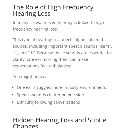
The Role of High Frequency
Hearing Loss
In many cases, uneven hearing is linked to high
frequency hearing loss.
This type of hearing loss affects higher-pitched
sounds, including important speech sounds like “s”,
“f”, and “th”. Because these sounds are essential for
clarity, one ear missing them can make
conversations feel unbalanced.
You might notice:
One ear struggles more in noisy environments
Speech sounds clearer on one side
Difficulty following conversations
Hidden Hearing Loss and Subtle
Changes