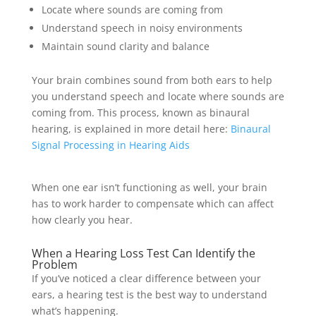
Locate where sounds are coming from
Understand speech in noisy environments
Maintain sound clarity and balance
Your brain combines sound from both ears to help
you understand speech and locate where sounds are
coming from. This process, known as binaural
hearing, is explained in more detail here:
Binaural
Signal Processing in Hearing Aids
When one ear isn’t functioning as well, your brain
has to work harder to compensate which can affect
how clearly you hear.
When a Hearing Loss Test Can Identify the
Problem
If you’ve noticed a clear difference between your
ears, a hearing test is the best way to understand
what’s happening.