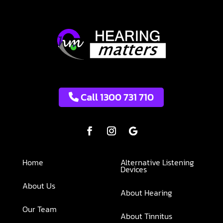
Call 1300 731 710
Home
Alternative Listening
Devices
About Us
About Hearing
Our Team
About Tinnitus