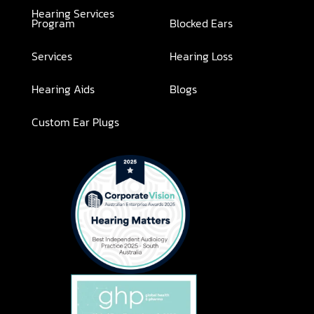
Hearing Services
Program
Blocked Ears
Services
Hearing Loss
Hearing Aids
Blogs
Custom Ear Plugs