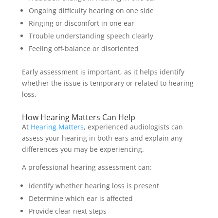
Ongoing difficulty hearing on one side
Ringing or discomfort in one ear
Trouble understanding speech clearly
Feeling off-balance or disoriented
Early assessment is important, as it helps identify
whether the issue is temporary or related to hearing
loss.
How Hearing Matters Can Help
At
Hearing Matters
, experienced audiologists can
assess your hearing in both ears and explain any
differences you may be experiencing.
A professional hearing assessment can:
Identify whether hearing loss is present
Determine which ear is affected
Provide clear next steps