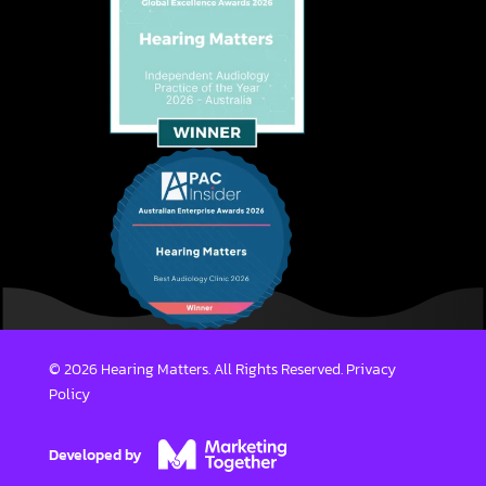
© 2026 Hearing Matters. All Rights Reserved.
Privacy
Policy
Developed by