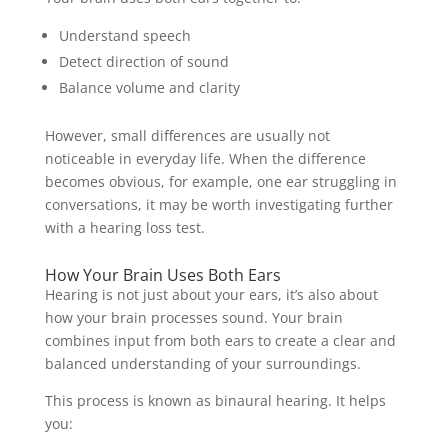
Understand speech
Detect direction of sound
Balance volume and clarity
However, small differences are usually not
noticeable in everyday life. When the difference
becomes obvious, for example, one ear struggling in
conversations, it may be worth investigating further
with a hearing loss test.
How Your Brain Uses Both Ears
Hearing is not just about your ears, it’s also about
how your brain processes sound. Your brain
combines input from both ears to create a clear and
balanced understanding of your surroundings.
This process is known as binaural hearing. It helps
you: