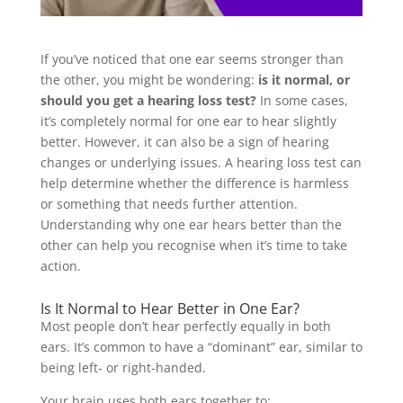
If you’ve noticed that one ear seems stronger than
the other, you might be wondering:
is it normal, or
should you get a hearing loss test?
In some cases,
it’s completely normal for one ear to hear slightly
better. However, it can also be a sign of hearing
changes or underlying issues. A hearing loss test can
help determine whether the difference is harmless
or something that needs further attention.
Understanding why one ear hears better than the
other can help you recognise when it’s time to take
action.
Is It Normal to Hear Better in One Ear?
Most people don’t hear perfectly equally in both
ears. It’s common to have a “dominant” ear, similar to
being left- or right-handed.
Your brain uses both ears together to: