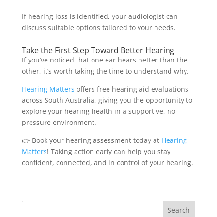
If hearing loss is identified, your audiologist can
discuss suitable options tailored to your needs.
Take the First Step Toward Better Hearing
If you’ve noticed that one ear hears better than the
other, it’s worth taking the time to understand why.
Hearing Matters
offers free hearing aid evaluations
across South Australia, giving you the opportunity to
explore your hearing health in a supportive, no-
pressure environment.
👉 Book your hearing assessment today at
Hearing
Matters
! Taking action early can help you stay
confident, connected, and in control of your hearing.
Search