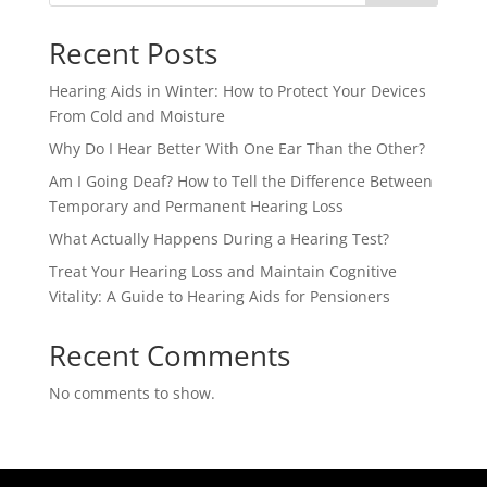
Recent Posts
Hearing Aids in Winter: How to Protect Your Devices
From Cold and Moisture
Why Do I Hear Better With One Ear Than the Other?
Am I Going Deaf? How to Tell the Difference Between
Temporary and Permanent Hearing Loss
What Actually Happens During a Hearing Test?
Treat Your Hearing Loss and Maintain Cognitive
Vitality: A Guide to Hearing Aids for Pensioners
Recent Comments
No comments to show.