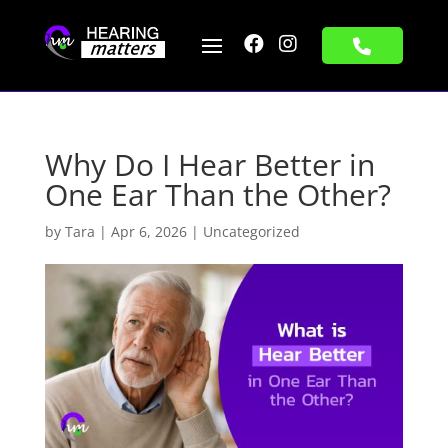


Why Do I Hear Better in
One Ear Than the Other?
by
Tara
|
Apr 6, 2026
|
Uncategorized