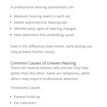
A professional hearing assessment can:
Measure hearing levels in each ear
Detect asymmetrical hearing loss
Identify early signs of hearing changes
Help determine the underlying cause
Even if the difference feels minor, early testing can
help prevent further issues.
Common Causes of Uneven Hearing
There are several reasons why one ear may hear
better than the other. Some are temporary, while
others may require professional attention.
Temporary Causes
Earwax build-up
Ear infections