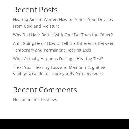
Recent Posts
Hearing Aids in Winter: How to Protect Your Devices
From Cold and Moisture
Why Do I Hear Better With One Ear Than the Other?
Am I Going Deaf? How to Tell the Difference Between
Temporary and Permanent Hearing Loss
What Actually Happens During a Hearing Test?
Treat Your Hearing Loss and Maintain Cognitive
Vitality: A Guide to Hearing Aids for Pensioners
Recent Comments
No comments to show.