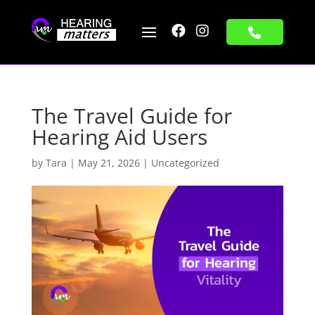


The Travel Guide for
Hearing Aid Users
by
Tara
|
May 21, 2026
|
Uncategorized