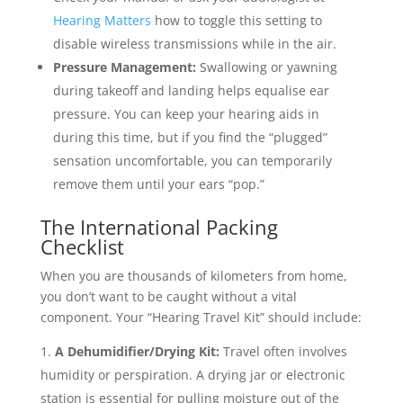
Hearing Matters
how to toggle this setting to
disable wireless transmissions while in the air.
Pressure Management:
Swallowing or yawning
during takeoff and landing helps equalise ear
pressure. You can keep your hearing aids in
during this time, but if you find the “plugged”
sensation uncomfortable, you can temporarily
remove them until your ears “pop.”
The International Packing
Checklist
When you are thousands of kilometers from home,
you don’t want to be caught without a vital
component. Your “Hearing Travel Kit” should include:
A Dehumidifier/Drying Kit:
Travel often involves
humidity or perspiration. A drying jar or electronic
station is essential for pulling moisture out of the