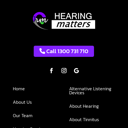
Call 1300 731 710
Home
Alternative Listening
Devices
About Us
About Hearing
Our Team
About Tinnitus