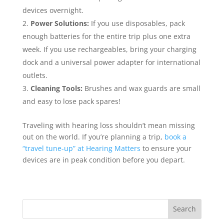
devices overnight.
Power Solutions:
If you use disposables, pack
enough batteries for the entire trip plus one extra
week. If you use rechargeables, bring your charging
dock and a universal power adapter for international
outlets.
Cleaning Tools:
Brushes and wax guards are small
and easy to lose pack spares!
Traveling with hearing loss shouldn’t mean missing
out on the world. If you’re planning a trip,
book a
“travel tune-up” at Hearing Matters
to ensure your
devices are in peak condition before you depart.
Search