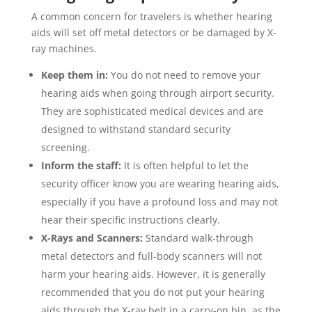
A common concern for travelers is whether hearing
aids will set off metal detectors or be damaged by X-
ray machines.
Keep them in:
You do not need to remove your
hearing aids when going through airport security.
They are sophisticated medical devices and are
designed to withstand standard security
screening.
Inform the staff:
It is often helpful to let the
security officer know you are wearing hearing aids,
especially if you have a profound loss and may not
hear their specific instructions clearly.
X-Rays and Scanners:
Standard walk-through
metal detectors and full-body scanners will not
harm your hearing aids. However, it is generally
recommended that you do not put your hearing
aids through the X-ray belt in a carry-on bin, as the