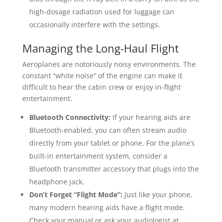
high-dosage radiation used for luggage can
occasionally interfere with the settings.
Managing the Long-Haul Flight
Aeroplanes are notoriously noisy environments. The
constant “white noise” of the engine can make it
difficult to hear the cabin crew or enjoy in-flight
entertainment.
Bluetooth Connectivity:
If your hearing aids are
Bluetooth-enabled, you can often stream audio
directly from your tablet or phone. For the plane’s
built-in entertainment system, consider a
Bluetooth transmitter accessory that plugs into the
headphone jack.
Don’t Forget “Flight Mode”:
Just like your phone,
many modern hearing aids have a flight mode.
Check your manual or ask your audiologist at