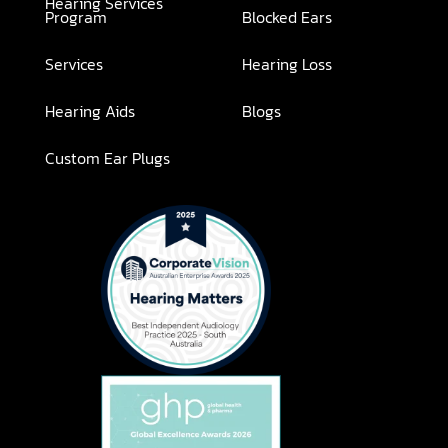
Hearing Services
Program
Blocked Ears
Services
Hearing Loss
Hearing Aids
Blogs
Custom Ear Plugs