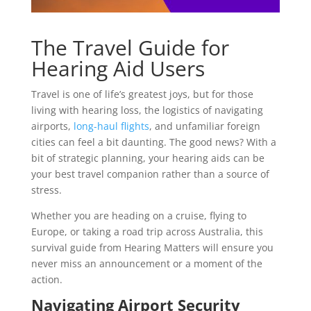
The Travel Guide for
Hearing Aid Users
Travel is one of life’s greatest joys, but for those
living with hearing loss, the logistics of navigating
airports,
long-haul flights
, and unfamiliar foreign
cities can feel a bit daunting. The good news? With a
bit of strategic planning, your hearing aids can be
your best travel companion rather than a source of
stress.
Whether you are heading on a cruise, flying to
Europe, or taking a road trip across Australia, this
survival guide from Hearing Matters will ensure you
never miss an announcement or a moment of the
action.
Navigating Airport Security