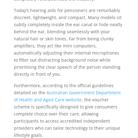
Today’s hearing aids for pensioners are remarkably
discreet, lightweight, and compact. Many models sit
subtly completely inside the ear canal or hide neatly
behind the ear, blending seamlessly with your
natural hair or skin tones. Far from being clunky
amplifiers, they act like mini computers,
automatically adjusting their internal microphones
to filter out distracting background noise while
prioritising the clear speech of the person standing
directly in front of you.
Furthermore, according to the official guidelines
detailed on the
Australian Government Department
of Health and Aged Care website
, the voucher
scheme is specifically designed to give consumers
complete choice over their care, allowing
participants to access accredited independent
providers who can tailor technology to their unique
lifestyle goals.