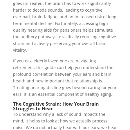
goes untreated, the brain has to work significantly
harder to decode sounds, leading to cognitive
overload, brain fatigue, and an increased risk of long
term mental decline. Fortunately, accessing high
quality hearing aids for pensioners helps stimulate
the auditory pathways, drastically reducing cognitive
strain and actively preserving your overall brain
vitality.
If you or a elderly loved one are navigating
retirement, this guide can help you understand the
profound correlation between your ears and brain
health and how important that relationship is.
Treating hearing decline goes beyond caring for your
ears, it is an essential component of healthy aging.
The Cognitive Strain: How Your Brain
Struggles to Hear
To understand why a lack of sound impacts the
mind, it helps to look at how we actually process
noise. We do not actually hear with our ears; we hear