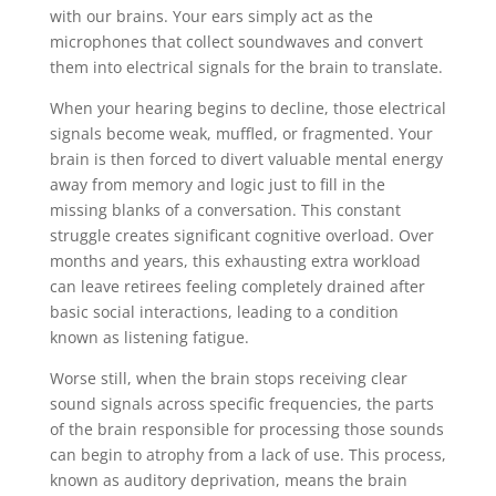
with our brains. Your ears simply act as the
microphones that collect soundwaves and convert
them into electrical signals for the brain to translate.
When your hearing begins to decline, those electrical
signals become weak, muffled, or fragmented. Your
brain is then forced to divert valuable mental energy
away from memory and logic just to fill in the
missing blanks of a conversation. This constant
struggle creates significant cognitive overload. Over
months and years, this exhausting extra workload
can leave retirees feeling completely drained after
basic social interactions, leading to a condition
known as listening fatigue.
Worse still, when the brain stops receiving clear
sound signals across specific frequencies, the parts
of the brain responsible for processing those sounds
can begin to atrophy from a lack of use. This process,
known as auditory deprivation, means the brain