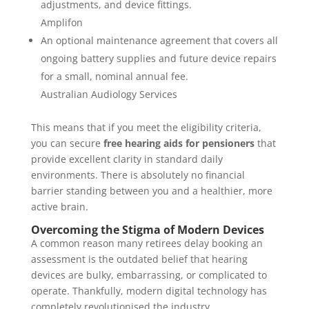
adjustments, and device fittings.
Amplifon
An optional maintenance agreement that covers all
ongoing battery supplies and future device repairs
for a small, nominal annual fee.
Australian Audiology Services
This means that if you meet the eligibility criteria,
you can secure
free hearing aids for pensioners
that
provide excellent clarity in standard daily
environments. There is absolutely no financial
barrier standing between you and a healthier, more
active brain.
Overcoming the Stigma of Modern Devices
A common reason many retirees delay booking an
assessment is the outdated belief that hearing
devices are bulky, embarrassing, or complicated to
operate. Thankfully, modern digital technology has
completely revolutionised the industry.