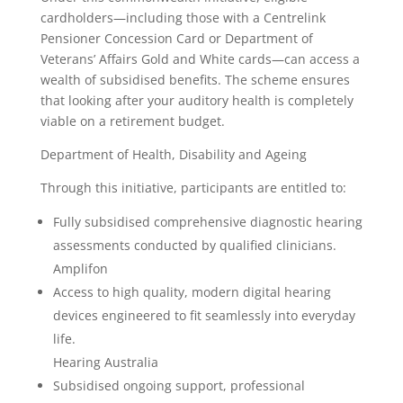
cardholders—including those with a Centrelink
Pensioner Concession Card or Department of
Veterans’ Affairs Gold and White cards—can access a
wealth of subsidised benefits. The scheme ensures
that looking after your auditory health is completely
viable on a retirement budget.
Department of Health, Disability and Ageing
Through this initiative, participants are entitled to:
Fully subsidised comprehensive diagnostic hearing
assessments conducted by qualified clinicians.
Amplifon
Access to high quality, modern digital hearing
devices engineered to fit seamlessly into everyday
life.
Hearing Australia
Subsidised ongoing support, professional