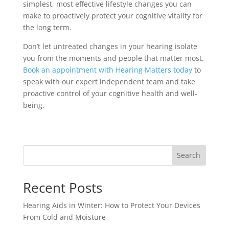
simplest, most effective lifestyle changes you can
make to proactively protect your cognitive vitality for
the long term.
Don’t let untreated changes in your hearing isolate
you from the moments and people that matter most.
Book an appointment with Hearing Matters today
to
speak with our expert independent team and take
proactive control of your cognitive health and well-
being.
Search
Recent Posts
Hearing Aids in Winter: How to Protect Your Devices
From Cold and Moisture