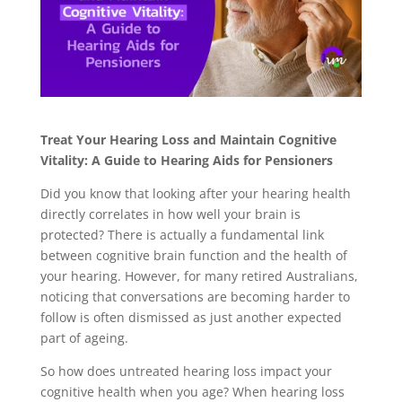
Treat Your Hearing Loss and Maintain Cognitive
Vitality: A Guide to Hearing Aids for Pensioners
Did you know that looking after your hearing health
directly correlates in how well your brain is
protected? There is actually a fundamental link
between cognitive brain function and the health of
your hearing. However, for many retired Australians,
noticing that conversations are becoming harder to
follow is often dismissed as just another expected
part of ageing.
So how does untreated hearing loss impact your
cognitive health when you age? When hearing loss