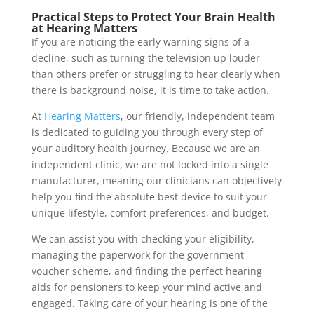
Practical Steps to Protect Your Brain Health
at Hearing Matters
If you are noticing the early warning signs of a
decline, such as turning the television up louder
than others prefer or struggling to hear clearly when
there is background noise, it is time to take action.
At
Hearing Matters
, our friendly, independent team
is dedicated to guiding you through every step of
your auditory health journey. Because we are an
independent clinic, we are not locked into a single
manufacturer, meaning our clinicians can objectively
help you find the absolute best device to suit your
unique lifestyle, comfort preferences, and budget.
We can assist you with checking your eligibility,
managing the paperwork for the government
voucher scheme, and finding the perfect hearing
aids for pensioners to keep your mind active and
engaged. Taking care of your hearing is one of the