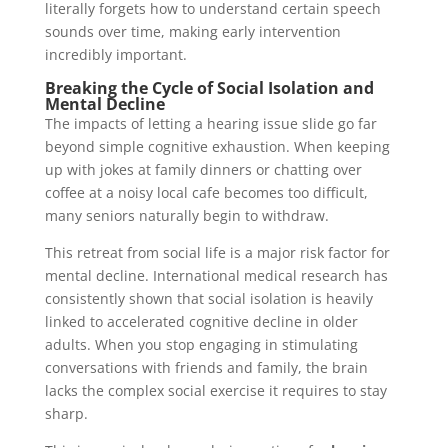
literally forgets how to understand certain speech
sounds over time, making early intervention
incredibly important.
Breaking the Cycle of Social Isolation and
Mental Decline
The impacts of letting a hearing issue slide go far
beyond simple cognitive exhaustion. When keeping
up with jokes at family dinners or chatting over
coffee at a noisy local cafe becomes too difficult,
many seniors naturally begin to withdraw.
This retreat from social life is a major risk factor for
mental decline. International medical research has
consistently shown that social isolation is heavily
linked to accelerated cognitive decline in older
adults. When you stop engaging in stimulating
conversations with friends and family, the brain
lacks the complex social exercise it requires to stay
sharp.