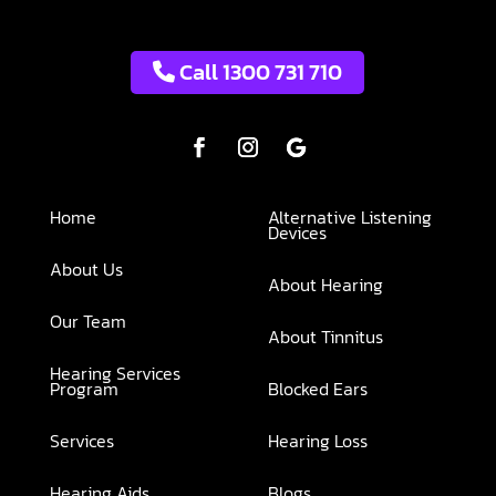
Call 1300 731 710
Home
Alternative Listening
Devices
About Us
About Hearing
Our Team
About Tinnitus
Hearing Services
Program
Blocked Ears
Services
Hearing Loss
Hearing Aids
Blogs