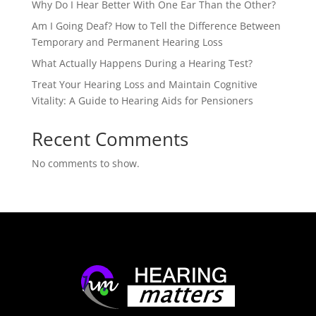
Why Do I Hear Better With One Ear Than the Other?
Am I Going Deaf? How to Tell the Difference Between
Temporary and Permanent Hearing Loss
What Actually Happens During a Hearing Test?
Treat Your Hearing Loss and Maintain Cognitive
Vitality: A Guide to Hearing Aids for Pensioners
Recent Comments
No comments to show.