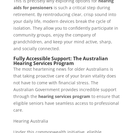
This is precisely why exploring options for
hearing
aids for pensioners
is such a critical step during
retirement. By reintroducing clear, crisp sound into
your daily life, modern devices break the cycle of
isolation. They allow you to confidently participate in
community groups, enjoy the company of
grandchildren, and keep your mind active, sharp,
and socially connected.
Fully Accessible Support: The Australian
Hearing Services Program
The most heartening news for older Australians is
that taking proactive care of your brain vitality does
not have to come with financial stress. The
Australian Government provides incredible support
through the
hearing services program
to ensure that
eligible seniors have seamless access to professional
care.
Hearing Australia
Under this commonwealth initiative, eligible