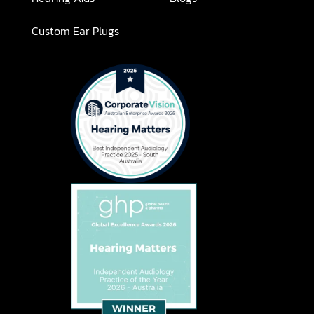
Custom Ear Plugs