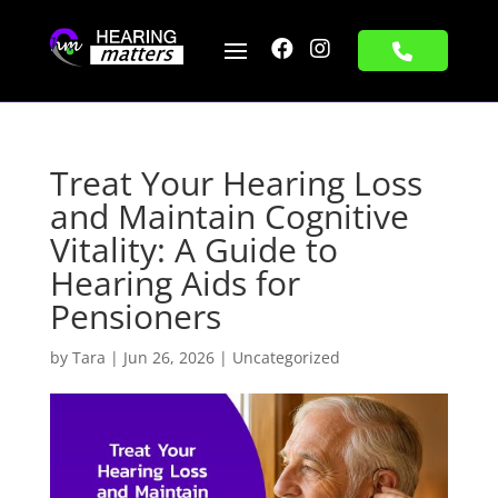


Treat Your Hearing Loss
and Maintain Cognitive
Vitality: A Guide to
Hearing Aids for
Pensioners
by
Tara
|
Jun 26, 2026
|
Uncategorized