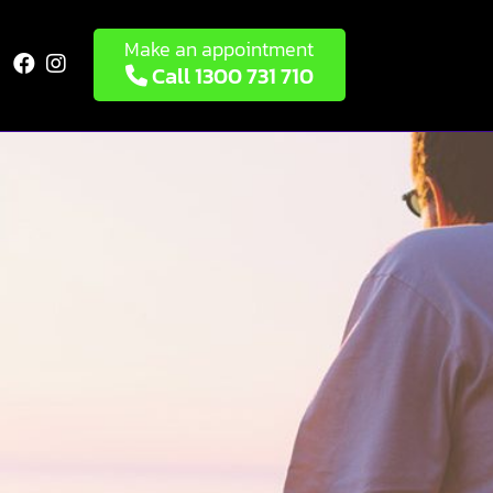
Make an appointment


Call 1300 731 710