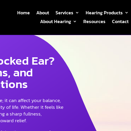
Home
About
Services
Hearing Products
About Hearing
Resources
Contact
locked Ear?
s, and
utions
; it can affect your balance,
y of life. Whether it feels like
g a sharp fullness,
oward relief.