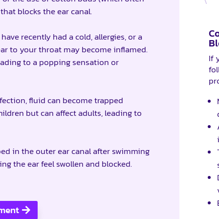
that blocks the ear canal.
C
ave recently had a cold, allergies, or a
Bl
 ear to your throat may become inflamed.
If
eading to a popping sensation or
fol
pr
nfection, fluid can become trapped
ldren but can affect adults, leading to
ped in the outer ear canal after swimming
ng the ear feel swollen and blocked.
sment