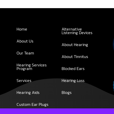
Home
Alternative
Listening Devices
About Us
About Hearing
Our Team
About Tinnitus
Hearing Services
Program
Blocked Ears
Services
Hearing Loss
Hearing Aids
Blogs
Custom Ear Plugs