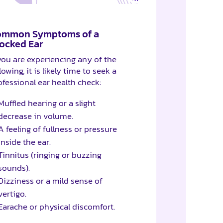
ommon Symptoms of a
ocked Ear
 you are experiencing any of the
lowing, it is likely time to seek a
ofessional ear health check:
Muffled hearing or a slight
decrease in volume.
A feeling of fullness or pressure
inside the ear.
Tinnitus (ringing or buzzing
sounds).
Dizziness or a mild sense of
vertigo.
Earache or physical discomfort.