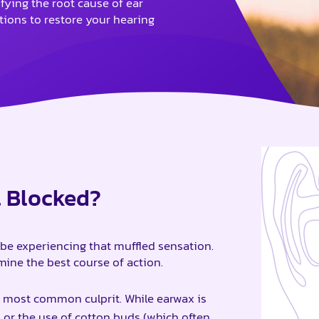
ifying the root cause of ear
utions to restore your hearing
l Blocked?
be experiencing that muffled sensation.
ine the best course of action.
 most common culprit. While earwax is
 or the use of cotton buds (which often