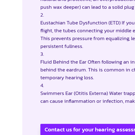
push wax deeper) can lead to a solid plug 
Eustachian Tube Dysfunction (ETD) If you h
flight, the tubes connecting your middle
This prevents pressure from equalizing, l
persistent fullness.
Fluid Behind the Ear Often following an i
behind the eardrum. This is common in chi
temporary hearing loss.
Swimmers Ear (Otitis Externa) Water trap
can cause inflammation or infection, maki
Contact us for your hearing asses