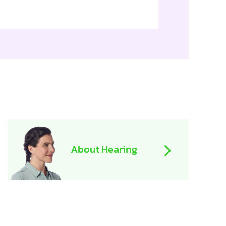
About Hearing