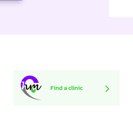
Find a clinic