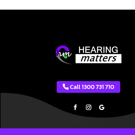
Call 1300 731 710