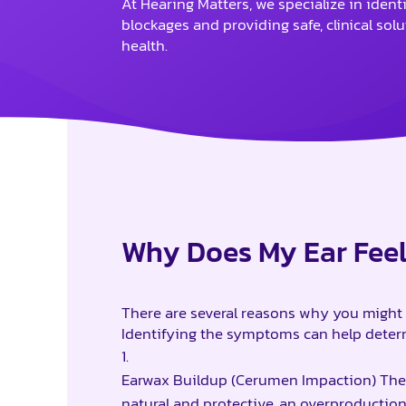
At Hearing Matters, we specialize in ident
blockages and providing safe, clinical sol
health.
Why Does My Ear Fee
There are several reasons why you might 
Identifying the symptoms can help determ
Earwax Buildup (Cerumen Impaction) The
natural and protective, an overproduction