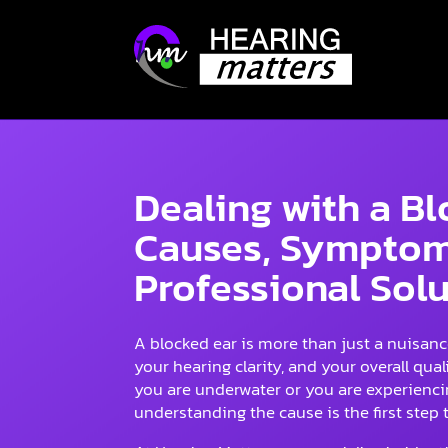
Dealing with a B
Causes, Symptom
Professional Sol
A blocked ear is more than just a nuisance
your hearing clarity, and your overall qualit
you are underwater or you are experiencin
understanding the cause is the first step t