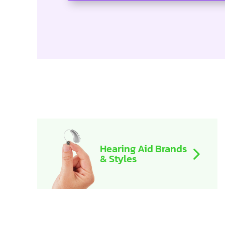
Hearing Aid Brands
& Styles