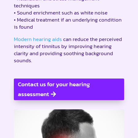
techniques
• Sound enrichment such as white noise
• Medical treatment if an underlying condition
is found
Modern hearing aids
can reduce the perceived
intensity of tinnitus by improving hearing
clarity and providing soothing background
sounds.
Contact us for your hearing
assessment