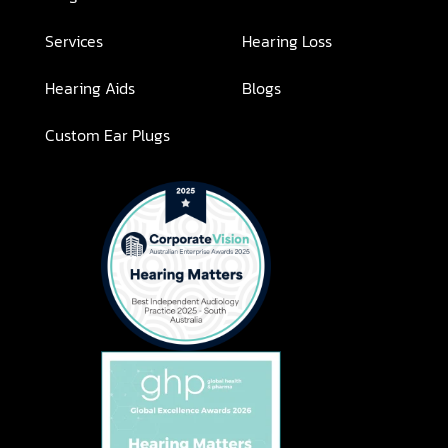
Services
Hearing Loss
Hearing Aids
Blogs
Custom Ear Plugs