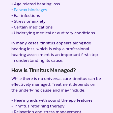
• Age related hearing loss
•
Earwax blockages
• Ear infections
• Stress or anxiety
• Certain medications
• Underlying medical or auditory conditions
In many cases, tinnitus appears alongside
hearing loss, which is why a professional
hearing assessment is an important first step
in understanding its cause.
How Is Tinnitus Managed?
While there is no universal cure, tinnitus can be
effectively managed. Treatment depends on
the underlying cause and may include:
• Hearing aids with sound therapy features
• Tinnitus retraining therapy
• Relaxation and stress management