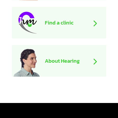
Find a clinic
About Hearing