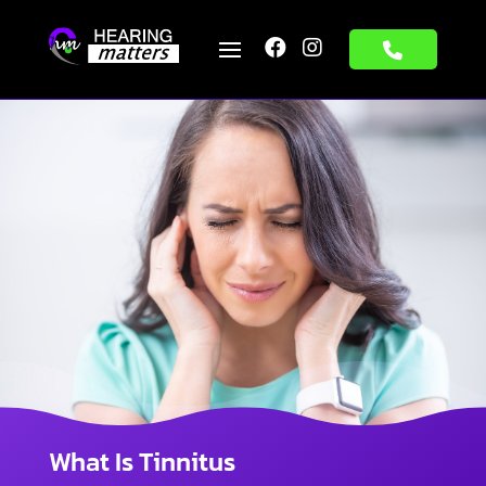


What Is Tinnitus