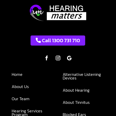
Call 1300 731 710
Home
Alternative Listening
Devices
About Us
About Hearing
Our Team
About Tinnitus
Hearing Services
Program
Blocked Ears