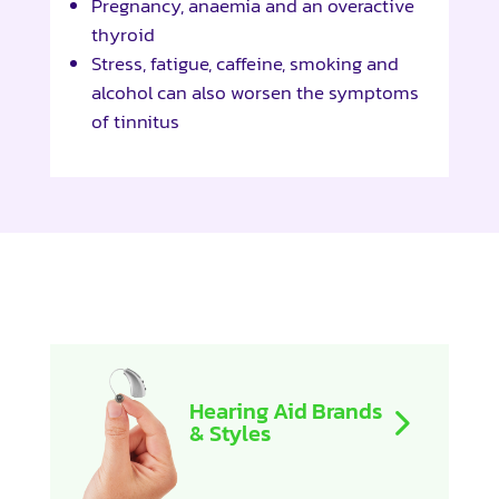
Pregnancy, anaemia and an overactive
thyroid
Stress, fatigue, caffeine, smoking and
alcohol can also worsen the symptoms
of tinnitus
Hearing Aid Brands
& Styles