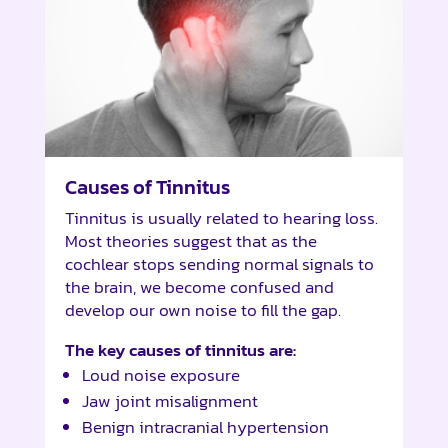
Causes of Tinnitus
Tinnitus is usually related to hearing loss.
Most theories suggest that as the
cochlear stops sending normal signals to
the brain, we become confused and
develop our own noise to fill the gap.
The key causes of tinnitus are:
Loud noise exposure
Jaw joint misalignment
Benign intracranial hypertension