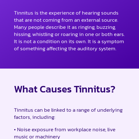
Tinnitus is the experience of hearing sounds
that are not coming from an external source.
Many people describe it as ringing, buzzing,
hissing, whistling or roaring in one or both ears.
It is not a condition on its own. It is a symptom
of something affecting the auditory system.
What Causes Tinnitus?
Tinnitus can be linked to a range of underlying
factors, including:
• Noise exposure from workplace noise, live
music or machinery