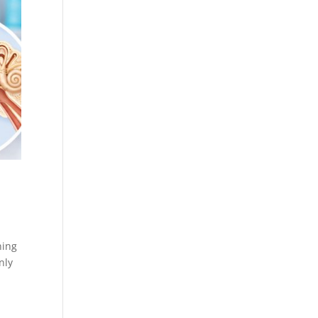
ning
nly