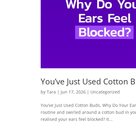
You’ve Just Used Cotton 
by
Tara
|
Jun 17, 2026
|
Uncategorized
You’ve Just Used Cotton Buds, Why Do Your Ears
routine and swirled around a cotton bud in you
realised your ears feel blocked? It...