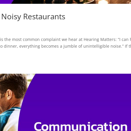
 Noisy Restaurants
 is the most common complaint we hear at Hearing Matters: “I can 
to dinner, everything becomes a jumble of unintelligible noise.” If t