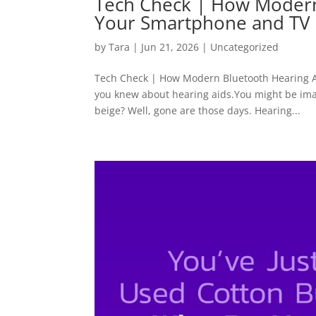
Tech Check | How Modern
Your Smartphone and TV
by
Tara
|
Jun 21, 2026
|
Uncategorized
Tech Check | How Modern Bluetooth Hearing A
you knew about hearing aids.You might be imag
beige? Well, gone are those days. Hearing...