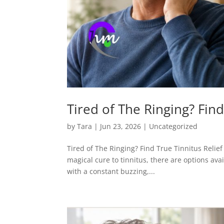
Tired of The Ringing? Find
by
Tara
|
Jun 23, 2026
|
Uncategorized
Tired of The Ringing? Find True Tinnitus Relief
magical cure to tinnitus, there are options avai
with a constant buzzing,...