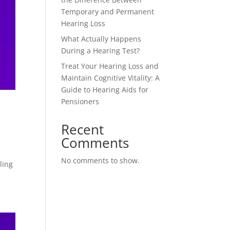
Temporary and Permanent
Hearing Loss
What Actually Happens
During a Hearing Test?
Treat Your Hearing Loss and
Maintain Cognitive Vitality: A
Guide to Hearing Aids for
Pensioners
Recent
Comments
o
No comments to show.
ling