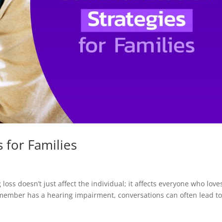
 for Families
oss doesn’t just affect the individual; it affects everyone who love
ember has a hearing impairment, conversations can often lead t