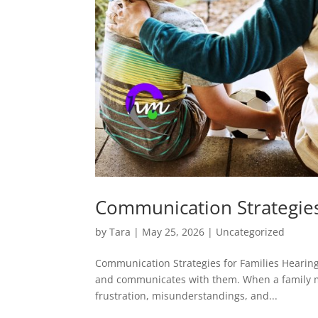
Communication Strategies
by
Tara
|
May 25, 2026
|
Uncategorized
Communication Strategies for Families Hearing l
and communicates with them. When a family m
frustration, misunderstandings, and...