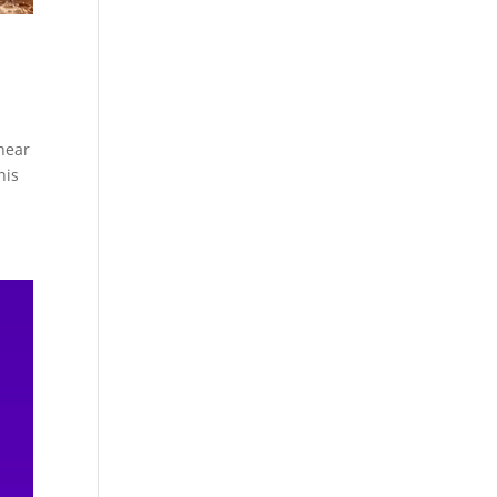
hear
his