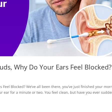
Buds, Why Do Your Ears Feel Blocked?
 Feel Blocked? We’ve all been there, you’ve just finished your mor
r ear for a minute or two. You feel clean, but have you ever sudde