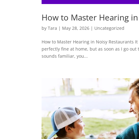
How to Master Hearing in
by
Tara
|
May 28, 2026
|
Uncategorized
How to Master Hearing in Noisy Restaurants It
perfectly fine at home, but as soon as I go out 
sounds familiar, you...