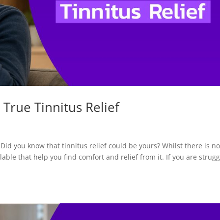
 True Tinnitus Relief
 Did you know that tinnitus relief could be yours? Whilst there is n
lable that help you find comfort and relief from it. If you are strugg