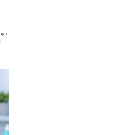
ought
…