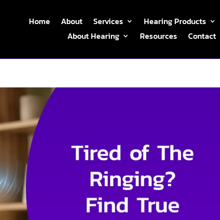
Home
About
Services
Hearing Products
About Hearing
Resources
Contact