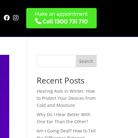
Make an appointment


Call 1300 731 710
Search
Recent Posts
Hearing Aids in Winter: How
to Protect Your Devices From
Cold and Moisture
Why Do I Hear Better With
One Ear Than the Other?
Am I Going Deaf? How to Tell
the Difference Between