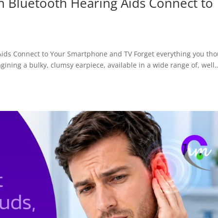
 Bluetooth Hearing Aids Connect to
ids Connect to Your Smartphone and TV Forget everything you th
ining a bulky, clumsy earpiece, available in a wide range of, well