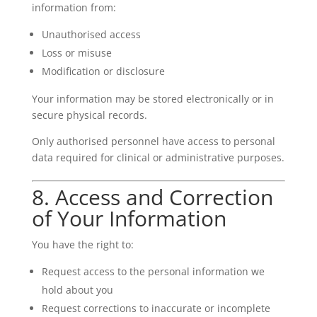
information from:
Unauthorised access
Loss or misuse
Modification or disclosure
Your information may be stored electronically or in
secure physical records.
Only authorised personnel have access to personal
data required for clinical or administrative purposes.
8. Access and Correction
of Your Information
You have the right to:
Request access to the personal information we
hold about you
Request corrections to inaccurate or incomplete