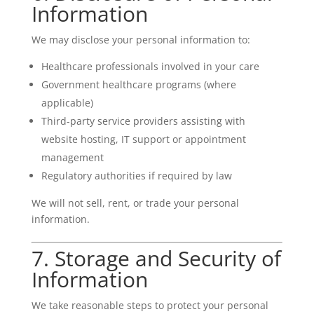
Information
We may disclose your personal information to:
Healthcare professionals involved in your care
Government healthcare programs (where
applicable)
Third-party service providers assisting with
website hosting, IT support or appointment
management
Regulatory authorities if required by law
We will not sell, rent, or trade your personal
information.
7. Storage and Security of
Information
We take reasonable steps to protect your personal