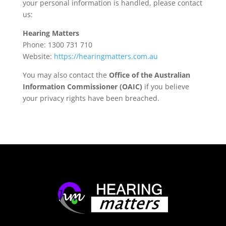
your personal information is handled, please contact
us:
Hearing Matters
Phone: 1300 731 710
Website:
https://hearingmatters.com.au
You may also contact the
Office of the Australian
Information Commissioner (OAIC)
if you believe
your privacy rights have been breached.