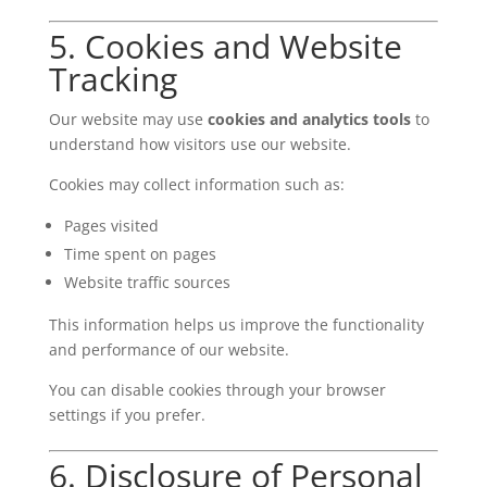
5. Cookies and Website
Tracking
Our website may use
cookies and analytics tools
to
understand how visitors use our website.
Cookies may collect information such as:
Pages visited
Time spent on pages
Website traffic sources
This information helps us improve the functionality
and performance of our website.
You can disable cookies through your browser
settings if you prefer.
6. Disclosure of Personal