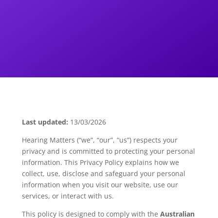
Last updated:
13/03/2026
Hearing Matters (“we”, “our”, “us”) respects your
privacy and is committed to protecting your personal
information. This Privacy Policy explains how we
collect, use, disclose and safeguard your personal
information when you visit our website, use our
services, or interact with us.
This policy is designed to comply with the
Australian