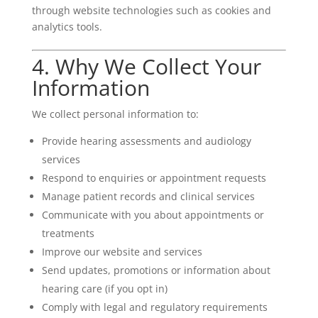
through website technologies such as cookies and
analytics tools.
4. Why We Collect Your
Information
We collect personal information to:
Provide hearing assessments and audiology
services
Respond to enquiries or appointment requests
Manage patient records and clinical services
Communicate with you about appointments or
treatments
Improve our website and services
Send updates, promotions or information about
hearing care (if you opt in)
Comply with legal and regulatory requirements