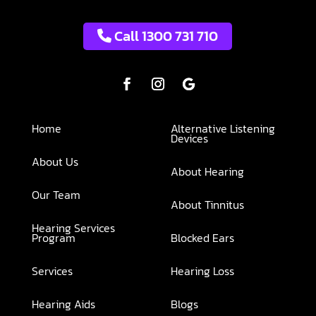
Call 1300 731 710
Home
Alternative Listening
Devices
About Us
About Hearing
Our Team
About Tinnitus
Hearing Services
Program
Blocked Ears
Services
Hearing Loss
Hearing Aids
Blogs