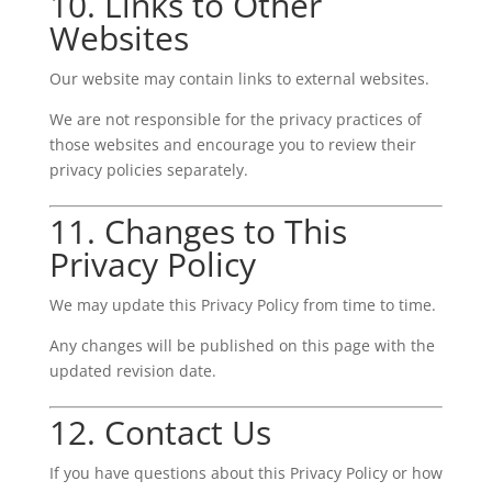
10. Links to Other
Websites
Our website may contain links to external websites.
We are not responsible for the privacy practices of
those websites and encourage you to review their
privacy policies separately.
11. Changes to This
Privacy Policy
We may update this Privacy Policy from time to time.
Any changes will be published on this page with the
updated revision date.
12. Contact Us
If you have questions about this Privacy Policy or how