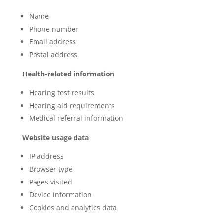
Name
Phone number
Email address
Postal address
Health-related information
Hearing test results
Hearing aid requirements
Medical referral information
Website usage data
IP address
Browser type
Pages visited
Device information
Cookies and analytics data