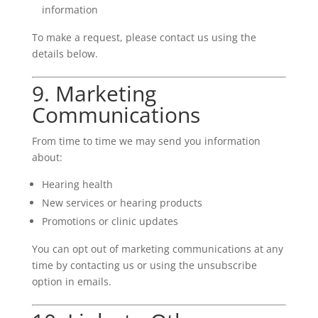
information
To make a request, please contact us using the
details below.
9. Marketing
Communications
From time to time we may send you information
about:
Hearing health
New services or hearing products
Promotions or clinic updates
You can opt out of marketing communications at any
time by contacting us or using the unsubscribe
option in emails.