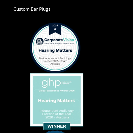
Custom Ear Plugs