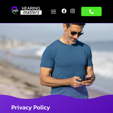


Privacy Policy