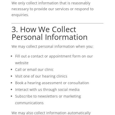
We only collect information that is reasonably
necessary to provide our services or respond to
enquiries.
3. How We Collect
Personal Information
We may collect personal information when you:
Fill out a contact or appointment form on our
website
Call or email our clinic
Visit one of our hearing clinics
Book a hearing assessment or consultation
Interact with us through social media
Subscribe to newsletters or marketing
communications
We may also collect information automatically