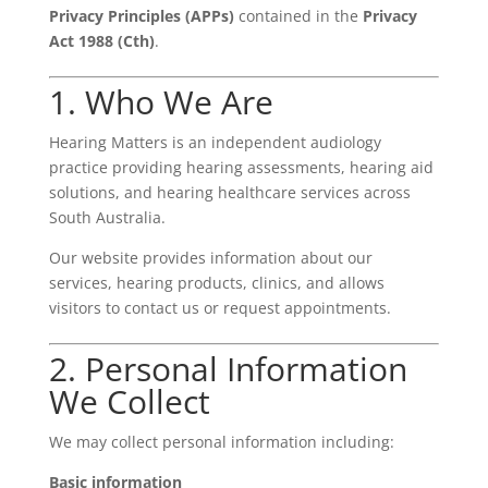
Privacy Principles (APPs)
contained in the
Privacy
Act 1988 (Cth)
.
1. Who We Are
Hearing Matters is an independent audiology
practice providing hearing assessments, hearing aid
solutions, and hearing healthcare services across
South Australia.
Our website provides information about our
services, hearing products, clinics, and allows
visitors to contact us or request appointments.
2. Personal Information
We Collect
We may collect personal information including:
Basic information