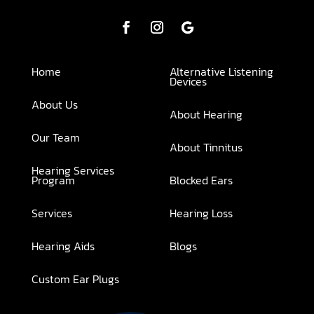
Home
Alternative Listening
Devices
About Us
About Hearing
Our Team
About Tinnitus
Hearing Services
Program
Blocked Ears
Services
Hearing Loss
Hearing Aids
Blogs
Custom Ear Plugs