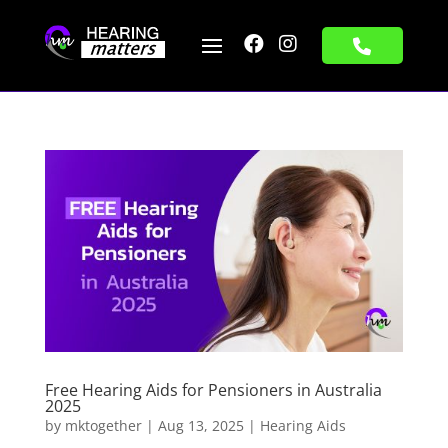


Free Hearing Aids for Pensioners in Australia
2025
by
mktogether
|
Aug 13, 2025
|
Hearing Aids