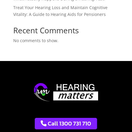
Treat Your Hearing Loss and Maintain Cognitive
Vitality: A Guide to Hearing Aids for Pensioners
Recent Comments
No comments to show.
Call 1300 731 710