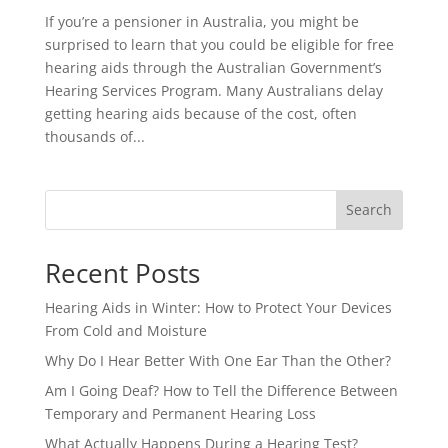
If you’re a pensioner in Australia, you might be
surprised to learn that you could be eligible for free
hearing aids through the Australian Government’s
Hearing Services Program. Many Australians delay
getting hearing aids because of the cost, often
thousands of...
Search
Recent Posts
Hearing Aids in Winter: How to Protect Your Devices
From Cold and Moisture
Why Do I Hear Better With One Ear Than the Other?
Am I Going Deaf? How to Tell the Difference Between
Temporary and Permanent Hearing Loss
What Actually Happens During a Hearing Test?