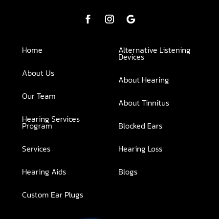
Home
Alternative Listening
Devices
About Us
About Hearing
Our Team
About Tinnitus
Hearing Services
Program
Blocked Ears
Services
Hearing Loss
Hearing Aids
Blogs
Custom Ear Plugs