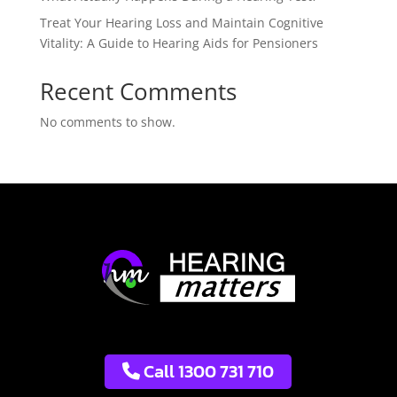
Treat Your Hearing Loss and Maintain Cognitive
Vitality: A Guide to Hearing Aids for Pensioners
Recent Comments
No comments to show.
Call 1300 731 710