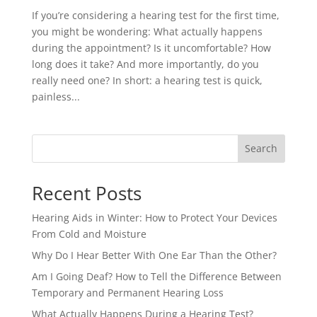
If you’re considering a hearing test for the first time,
you might be wondering: What actually happens
during the appointment? Is it uncomfortable? How
long does it take? And more importantly, do you
really need one? In short: a hearing test is quick,
painless...
Search
Recent Posts
Hearing Aids in Winter: How to Protect Your Devices
From Cold and Moisture
Why Do I Hear Better With One Ear Than the Other?
Am I Going Deaf? How to Tell the Difference Between
Temporary and Permanent Hearing Loss
What Actually Happens During a Hearing Test?