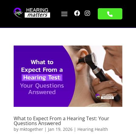


What to Expect From a Hearing Test: Your
Questions Answered
by
mktogether
|
Jan 19, 2026
|
Hearing Health