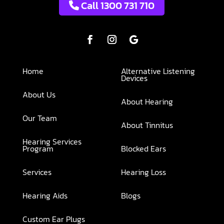
Call 1300 731 710
Home
Alternative Listening
Devices
About Us
About Hearing
Our Team
About Tinnitus
Hearing Services
Program
Blocked Ears
Services
Hearing Loss
Hearing Aids
Blogs
Custom Ear Plugs