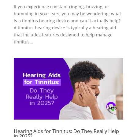
If you experience constant ringing, buzzing, or
humming in your ears, you may be wondering: what
is a tinnitus hearing device and can it actually help?
A tinnitus hearing device is typically a hearing aid
that includes features designed to help manage
tinnitus...
Hearing Aids for Tinnitus: Do They Really Help
in 2025?