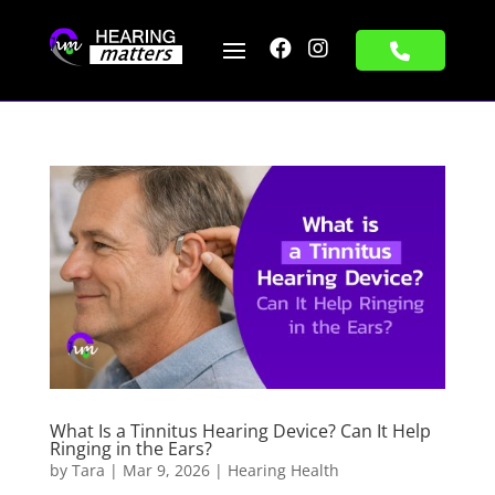


What Is a Tinnitus Hearing Device? Can It Help
Ringing in the Ears?
by
Tara
|
Mar 9, 2026
|
Hearing Health