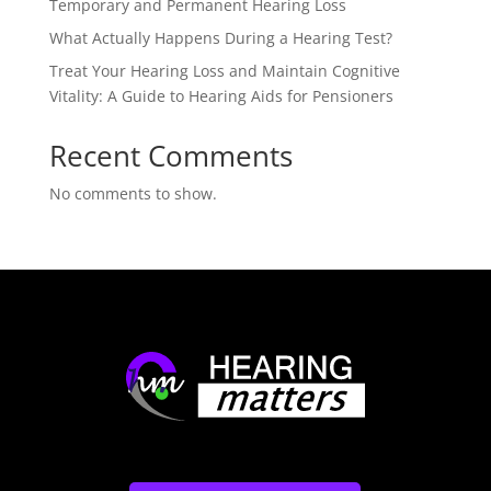
Temporary and Permanent Hearing Loss
What Actually Happens During a Hearing Test?
Treat Your Hearing Loss and Maintain Cognitive
Vitality: A Guide to Hearing Aids for Pensioners
Recent Comments
No comments to show.