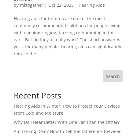
by
mktogether
|
Oct 22, 2025
|
Hearing Aids
Hearing aids for tinnitus are one of the most
commonly recommended solutions for people living
with ongoing ringing, buzzing or humming in the
ears. But do they actually work? The short answer is
yes – for many people, hearing aids can significantly
reduce the...
Search
Recent Posts
Hearing Aids in Winter: How to Protect Your Devices
From Cold and Moisture
Why Do I Hear Better With One Ear Than the Other?
Am I Going Deaf? How to Tell the Difference Between