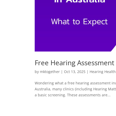
Free Hearing Assessment 
by
mktogether
|
Oct 13, 2025
|
Hearing Health
Wondering what a free hearing assessment invo
Australia, many clinics (including Hearing Mat
a basic screening. These assessments are...