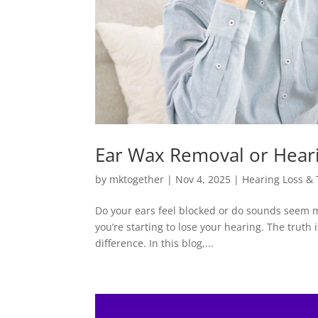
Ear Wax Removal or Heari
by
mktogether
|
Nov 4, 2025
|
Hearing Loss &
Do your ears feel blocked or do sounds seem m
you’re starting to lose your hearing. The truth 
difference. In this blog,...