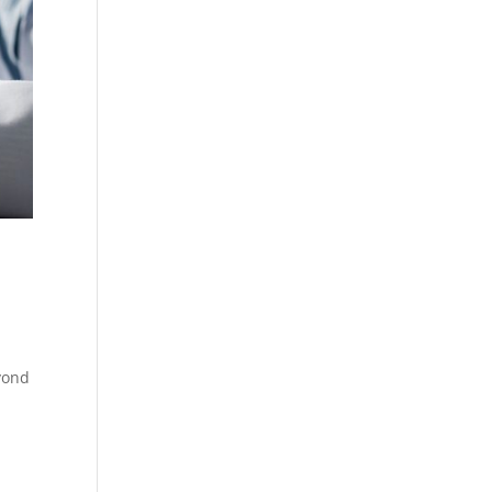
eyond