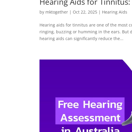
Hearing Aids for Tinnitus
by
mktogether
|
Oct 22, 2025
|
Hearing Aids
Hearing aids for tinnitus are one of the most
ringing, buzzing or humming in the ears. But d
hearing aids can significantly reduce the...