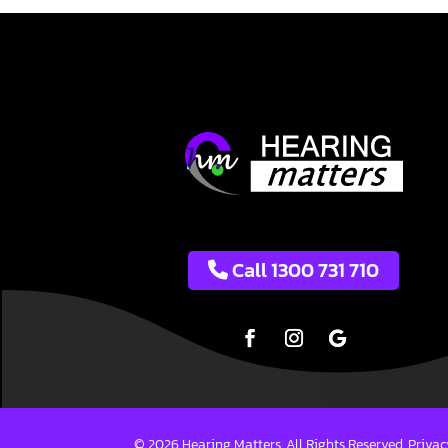
Call 1300 731 710
© 2026 Hearing Matters. All Rights Reserved.
Privac