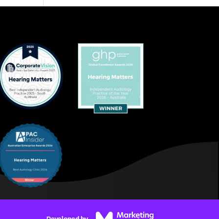
Developed by