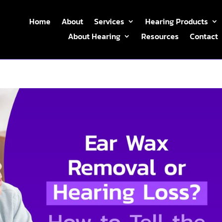
Home
About
Services
Hearing Products
About Hearing
Resources
Contact