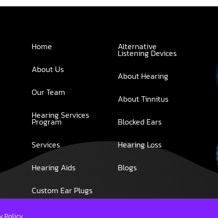
Home
Alternative
Listening Devices
About Us
About Hearing
Our Team
About Tinnitus
Hearing Services
Program
Blocked Ears
Services
Hearing Loss
Hearing Aids
Blogs
Custom Ear Plugs
y Policy