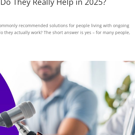
: Do They Really Help in 2025?
 commonly recommended solutions for people living with ongoing
o they actually work? The short answer is yes – for many people,