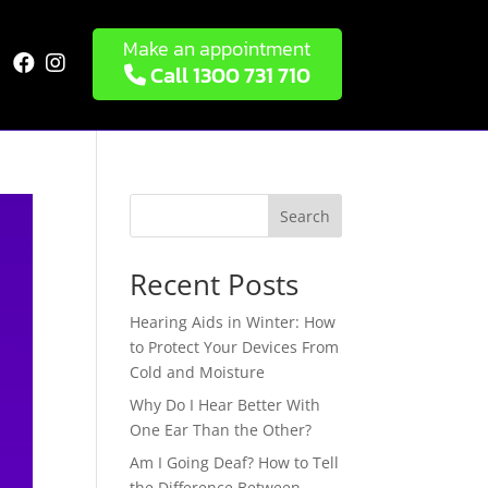
Make an appointment


Call 1300 731 710
Search
Recent Posts
Hearing Aids in Winter: How
to Protect Your Devices From
Cold and Moisture
Why Do I Hear Better With
One Ear Than the Other?
Am I Going Deaf? How to Tell
the Difference Between