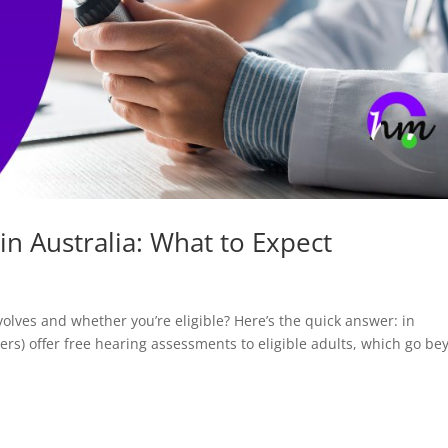
in Australia: What to Expect
lves and whether you’re eligible? Here’s the quick answer: in
ters) offer free hearing assessments to eligible adults, which go b