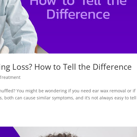
ng Loss? How to Tell the Difference
 Treatment
uffled? You might be wondering if you need ear wax removal or if
is, both can cause similar symptoms, and it’s not always easy to tell