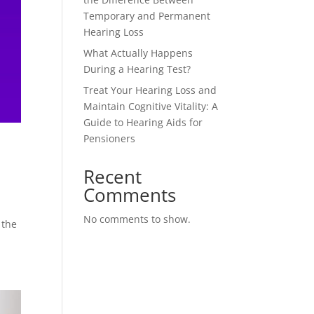
Temporary and Permanent
Hearing Loss
What Actually Happens
During a Hearing Test?
Treat Your Hearing Loss and
Maintain Cognitive Vitality: A
Guide to Hearing Aids for
Pensioners
Recent
Comments
No comments to show.
 the