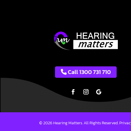
Call 1300 731 710
© 2026 Hearing Matters. All Rights Reserved.
Privac