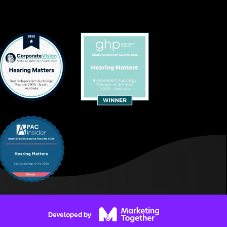
Developed by