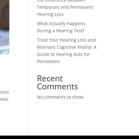
Temporary and Permanent
Hearing Loss
What Actually Happens
During a Hearing Test?
Treat Your Hearing Loss and
Maintain Cognitive Vitality: A
Guide to Hearing Aids for
Pensioners
Recent
Comments
hones
No comments to show.
umes