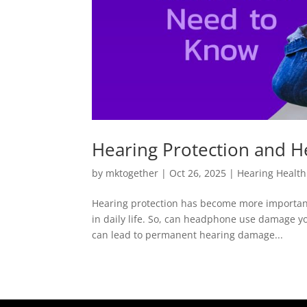
Hearing Protection and 
by
mktogether
|
Oct 26, 2025
|
Hearing Health
Hearing protection has become more important
in daily life. So, can headphone use damage y
can lead to permanent hearing damage...