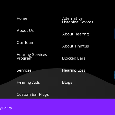
Home
Alternative
Listening Devices
About Us
About Hearing
Our Team
About Tinnitus
Hearing Services
Program
Blocked Ears
Services
Hearing Loss
Hearing Aids
Blogs
Custom Ear Plugs
y Policy