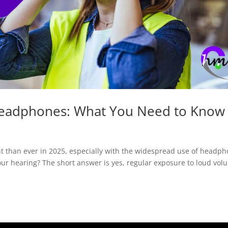
Headphones: What You Need to Know
 than ever in 2025, especially with the widespread use of headp
our hearing? The short answer is yes, regular exposure to loud vol