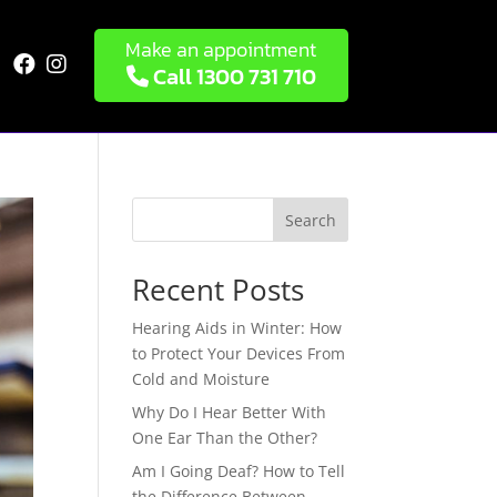
Make an appointment


Call 1300 731 710
Search
Recent Posts
Hearing Aids in Winter: How
to Protect Your Devices From
Cold and Moisture
Why Do I Hear Better With
One Ear Than the Other?
Am I Going Deaf? How to Tell
the Difference Between