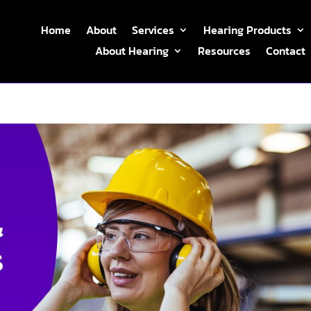
Home
About
Services
Hearing Products
About Hearing
Resources
Contact