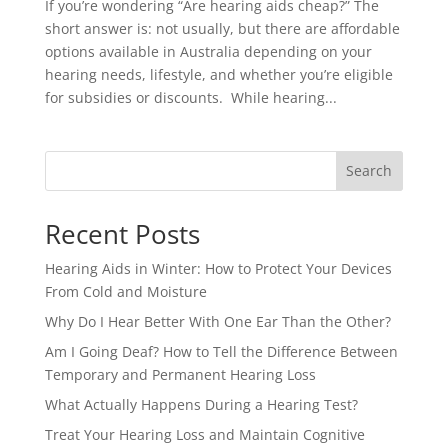
If you’re wondering “Are hearing aids cheap?” The
short answer is: not usually, but there are affordable
options available in Australia depending on your
hearing needs, lifestyle, and whether you’re eligible
for subsidies or discounts. While hearing...
Search
Recent Posts
Hearing Aids in Winter: How to Protect Your Devices
From Cold and Moisture
Why Do I Hear Better With One Ear Than the Other?
Am I Going Deaf? How to Tell the Difference Between
Temporary and Permanent Hearing Loss
What Actually Happens During a Hearing Test?
Treat Your Hearing Loss and Maintain Cognitive