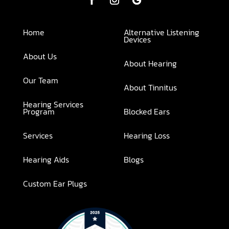
Home
Alternative Listening
Devices
About Us
About Hearing
Our Team
About Tinnitus
Hearing Services
Program
Blocked Ears
Services
Hearing Loss
Hearing Aids
Blogs
Custom Ear Plugs