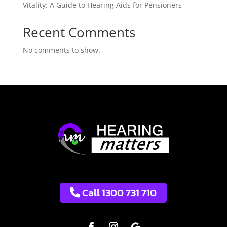
Vitality: A Guide to Hearing Aids for Pensioners
Recent Comments
No comments to show.
Call 1300 731 710