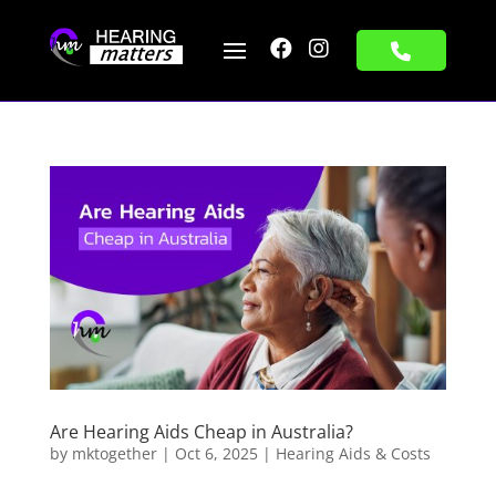


Are Hearing Aids Cheap in Australia?
by
mktogether
|
Oct 6, 2025
|
Hearing Aids & Costs