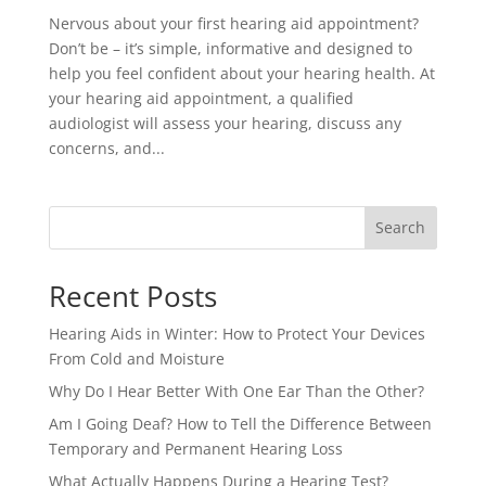
Nervous about your first hearing aid appointment?
Don’t be – it’s simple, informative and designed to
help you feel confident about your hearing health. At
your hearing aid appointment, a qualified
audiologist will assess your hearing, discuss any
concerns, and...
Search
Recent Posts
Hearing Aids in Winter: How to Protect Your Devices
From Cold and Moisture
Why Do I Hear Better With One Ear Than the Other?
Am I Going Deaf? How to Tell the Difference Between
Temporary and Permanent Hearing Loss
What Actually Happens During a Hearing Test?