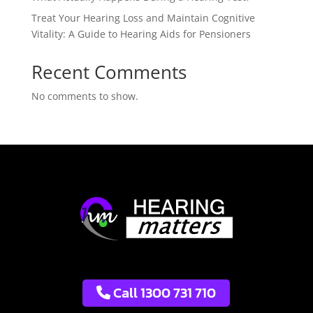
Treat Your Hearing Loss and Maintain Cognitive
Vitality: A Guide to Hearing Aids for Pensioners
Recent Comments
No comments to show.
Call 1300 731 710