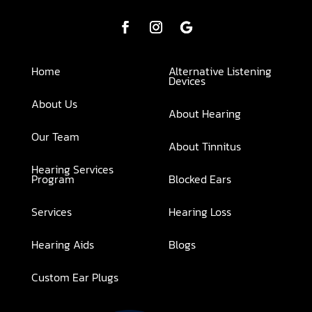
Home
Alternative Listening
Devices
About Us
About Hearing
Our Team
About Tinnitus
Hearing Services
Program
Blocked Ears
Services
Hearing Loss
Hearing Aids
Blogs
Custom Ear Plugs