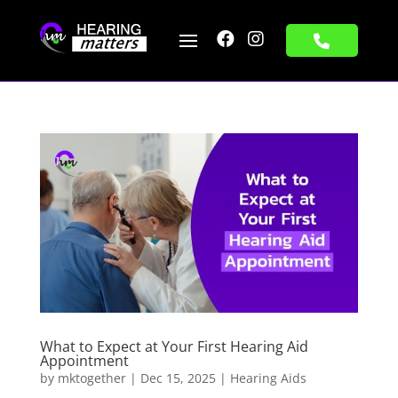


What to Expect at Your First Hearing Aid
Appointment
by
mktogether
|
Dec 15, 2025
|
Hearing Aids