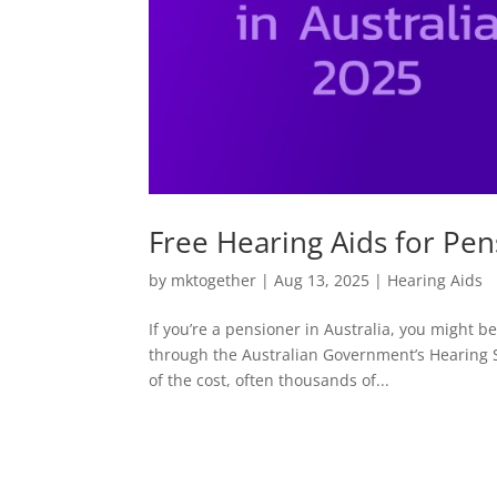
Free Hearing Aids for Pen
by
mktogether
|
Aug 13, 2025
|
Hearing Aids
If you’re a pensioner in Australia, you might be
through the Australian Government’s Hearing 
of the cost, often thousands of...