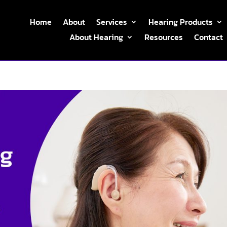
Home
About
Services
Hearing Products
About Hearing
Resources
Contact