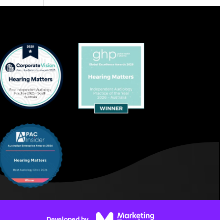
Developed by