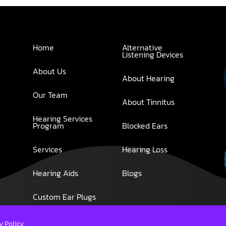
Home
Alternative
Listening Devices
About Us
About Hearing
Our Team
About Tinnitus
Hearing Services
Program
Blocked Ears
Services
Hearing Loss
Hearing Aids
Blogs
Custom Ear Plugs
y Policy