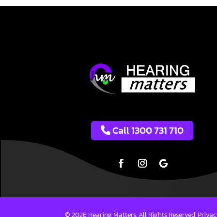
Call 1300 731 710
© 2026 Hearing Matters. All Rights Reserved.
Privac