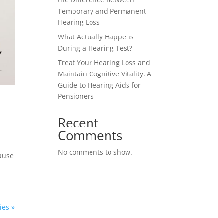
Temporary and Permanent
Hearing Loss
What Actually Happens
During a Hearing Test?
Treat Your Hearing Loss and
Maintain Cognitive Vitality: A
Guide to Hearing Aids for
Pensioners
Recent
Comments
No comments to show.
cause
ies »