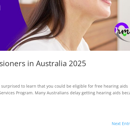
sioners in Australia 2025
 surprised to learn that you could be eligible for free hearing aids
Services Program. Many Australians delay getting hearing aids be
Next Entr