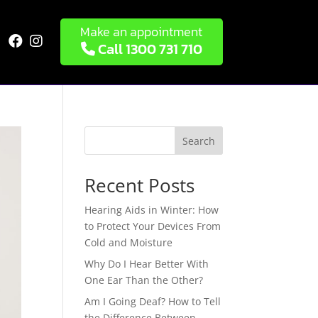
Make an appointment


Call 1300 731 710
Search
Recent Posts
Hearing Aids in Winter: How
to Protect Your Devices From
Cold and Moisture
Why Do I Hear Better With
One Ear Than the Other?
Am I Going Deaf? How to Tell
the Difference Between