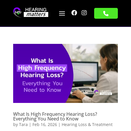


What Is High Frequency Hearing Loss?
Everything You Need to Know
by
Tara
|
Feb 16, 2026
|
Hearing Loss & Treatment