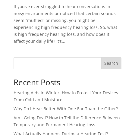
If you’ve ever struggled to hear conversations in
noisy environments or noticed that certain sounds
seem “muffled” or missing, you might be
experiencing high frequency hearing loss. So, what
is high frequency hearing loss, and how does it
affect your daily life? It’s...
Search
Recent Posts
Hearing Aids in Winter: How to Protect Your Devices
From Cold and Moisture
Why Do I Hear Better With One Ear Than the Other?
Am I Going Deaf? How to Tell the Difference Between
Temporary and Permanent Hearing Loss
What Actually Happens During a Hearing Test?