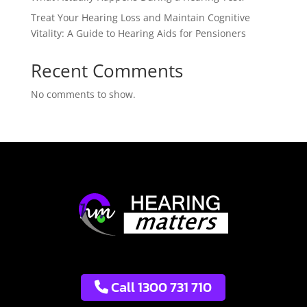
Treat Your Hearing Loss and Maintain Cognitive
Vitality: A Guide to Hearing Aids for Pensioners
Recent Comments
No comments to show.
Call 1300 731 710