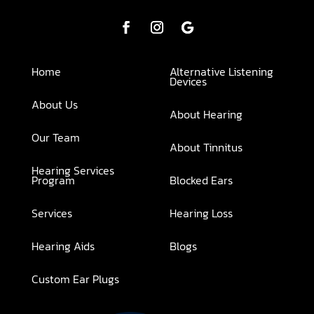
Home
Alternative Listening
Devices
About Us
About Hearing
Our Team
About Tinnitus
Hearing Services
Program
Blocked Ears
Services
Hearing Loss
Hearing Aids
Blogs
Custom Ear Plugs