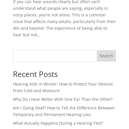
If you can hear sounds clearly but often can’t
understand what people are saying, especially in
noisy places, you’re not alone. This is a common
issue that affects many adults, particularly from their
40s and beyond. The experience of being able to
hear but not...
Search
Recent Posts
Hearing Aids in Winter: How to Protect Your Devices
From Cold and Moisture
Why Do I Hear Better With One Ear Than the Other?
Am I Going Deaf? How to Tell the Difference Between
Temporary and Permanent Hearing Loss
What Actually Happens During a Hearing Test?