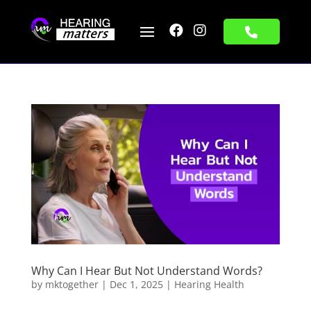


Why Can I Hear But Not Understand Words?
by
mktogether
|
Dec 1, 2025
|
Hearing Health