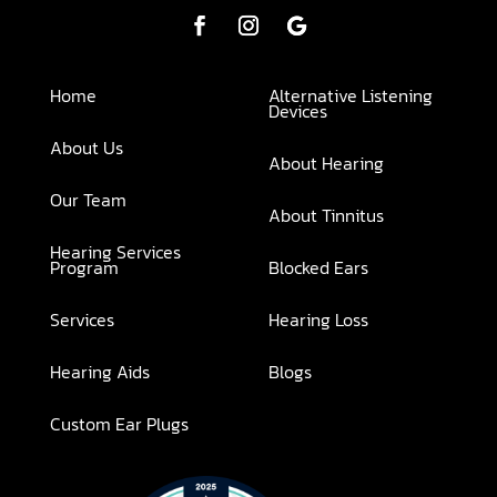
Home
Alternative Listening
Devices
About Us
About Hearing
Our Team
About Tinnitus
Hearing Services
Program
Blocked Ears
Services
Hearing Loss
Hearing Aids
Blogs
Custom Ear Plugs