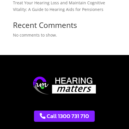
Treat Your Hearing Loss and Maintain Cognitive
Vitality: A Guide to Hearing Aids for Pensioners
Recent Comments
No comments to show.
Call 1300 731 710