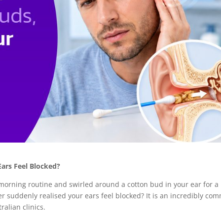
ars Feel Blocked?
r morning routine and swirled around a cotton bud in your ear for a
er suddenly realised your ears feel blocked? It is an incredibly co
ralian clinics.