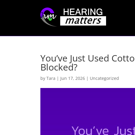
You’ve Just Used Cott
Blocked?
by
Tara
|
Jun 17, 2026
|
Uncategorized