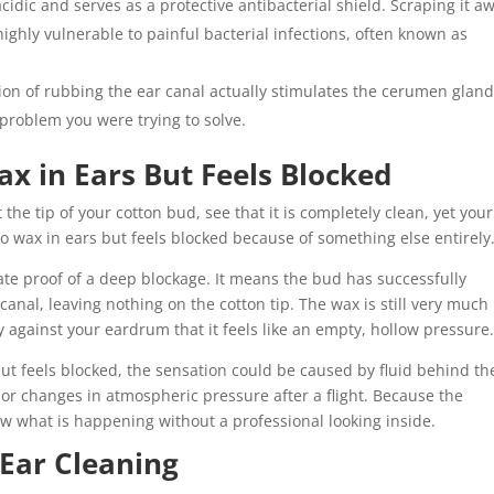
cidic and serves as a protective antibacterial shield. Scraping it a
ighly vulnerable to painful bacterial infections, often known as
ion of rubbing the ear canal actually stimulates the cerumen gland
problem you were trying to solve.
x in Ears But Feels Blocked
the tip of your cotton bud, see that it is completely clean, yet your
o wax in ears but feels blocked because of something else entirely
ate proof of a deep blockage. It means the bud has successfully
anal, leaving nothing on the cotton tip. The wax is still very much
y against your eardrum that it feels like an empty, hollow pressure
 but feels blocked, the sensation could be caused by fluid behind th
or changes in atmospheric pressure after a flight. Because the
now what is happening without a professional looking inside.
 Ear Cleaning