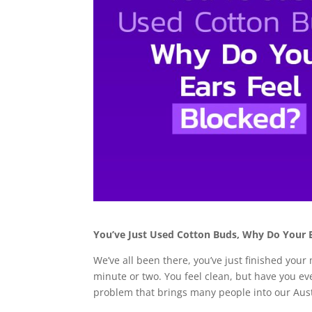
You’ve Just Used Cotton Buds, Why Do Your E
We’ve all been there, you’ve just finished you
minute or two. You feel clean, but have you ev
problem that brings many people into our Aust