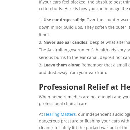
If your ears feel blocked, the absolute best t
cotton buds. Here is how you can manage the d
Use ear drops safely:
Over the counter wax 
down minor build ups. They soften the outer la
it out.
Never use ear candles:
Despite what alterna
The Australian government’s health advisory se
serious burns to the ear canal, deposit hot ca
Leave them alone:
Remember that a small am
and dust away from your eardrum.
Professional Relief at H
When home remedies are not enough and your ea
professional clinical care.
At
Hearing Matters
, our independent audiologi
dangerous pressure or flushing your ears with 
cleaner to safely lift the packed wax out of the