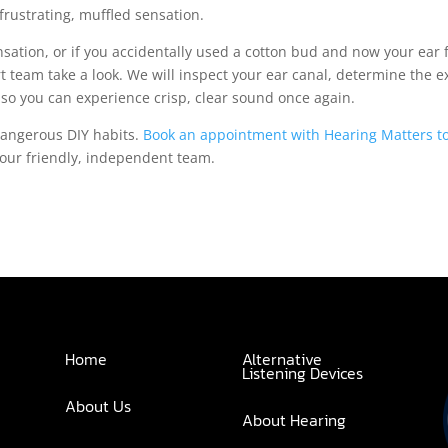
 frustrating, muffled sensation.
ensation, or if you accidentally used a cotton bud and now your ear 
rt team take a look. We will inspect your ear canal, determine the e
y so you can experience crisp, clear sound once again.
dangerous DIY habits.
Book an appointment with Hearing Matters t
 our friendly, independent team.
Home
Alternative
Listening Devices
About Us
About Hearing