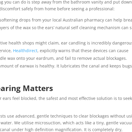
hing you can do is step away from the bathroom vanity and put down
iscomfort safely from home before seeing a professional:
softening drops from your local Australian pharmacy can help bre
yers of the wax so the ears’ natural self cleaning mechanism can s
tive health shops might claim, ear candling is incredibly dangerou
rvice,
Healthdirect
, explicitly warns that these devices can cause
ndle wax onto your eardrum, and fail to remove actual blockages.
ount of earwax is healthy. It lubricates the canal and keeps bug
earing Matters
rs feel blocked, the safest and most effective solution is to see
sts use advanced, gentle techniques to clear blockages without us
water. We utilise microsuction, which acts like a tiny, gentle vacu
 canal under high definition magnification. It is completely dry,