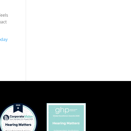
feels
xact
oday