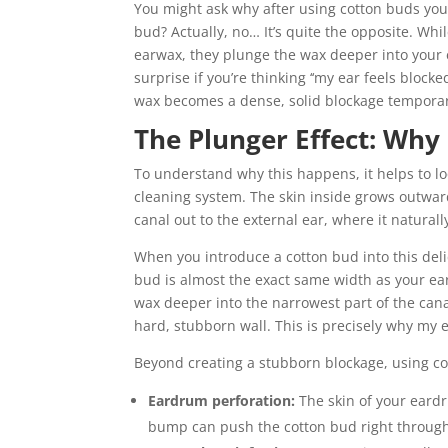
You might ask why after using cotton buds your
bud? Actually, no… It’s quite the opposite. While
earwax, they plunge the wax deeper into your ea
surprise if you’re thinking ‘‘my ear feels block
wax becomes a dense, solid blockage temporari
The Plunger Effect: Why
To understand why this happens, it helps to lo
cleaning system. The skin inside grows outwar
canal out to the external ear, where it natura
When you introduce a cotton bud into this deli
bud is almost the exact same width as your ear 
wax deeper into the narrowest part of the canal
hard, stubborn wall. This is precisely why my 
Beyond creating a stubborn blockage, using co
Eardrum perforation:
The skin of your eardr
bump can push the cotton bud right throu