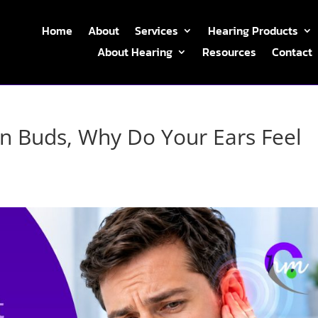
Home
About
Services
Hearing Products
About Hearing
Resources
Contact
on Buds, Why Do Your Ears Feel