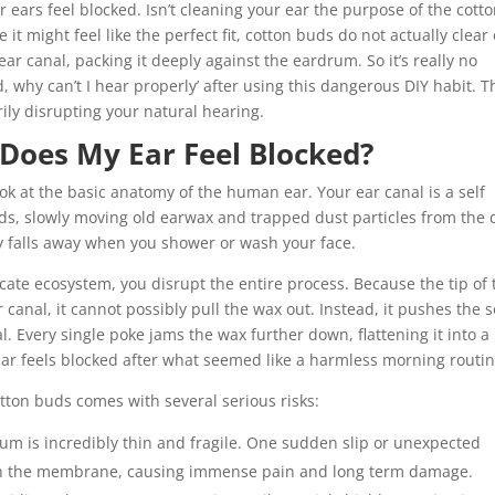
 ears feel blocked. Isn’t cleaning your ear the purpose of the cott
 it might feel like the perfect fit, cotton buds do not actually clear
r canal, packing it deeply against the eardrum. So it’s really no
ed, why can’t I hear properly’ after using this dangerous DIY habit. T
ly disrupting your natural hearing.
 Does My Ear Feel Blocked?
ok at the basic anatomy of the human ear. Your ear canal is a self
ds, slowly moving old earwax and trapped dust particles from the
lly falls away when you shower or wash your face.
cate ecosystem, you disrupt the entire process. Because the tip of 
canal, it cannot possibly pull the wax out. Instead, it pushes the s
. Every single poke jams the wax further down, flattening it into a
ear feels blocked after what seemed like a harmless morning routin
tton buds comes with several serious risks:
um is incredibly thin and fragile. One sudden slip or unexpected
gh the membrane, causing immense pain and long term damage.