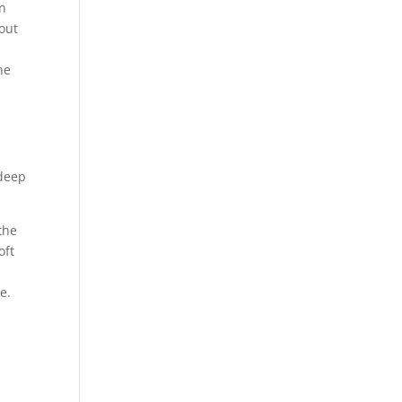
on
 out
he
 deep
the
oft
e.