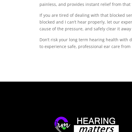
painless, and provides instant relief from that
If you are tired of dealing with that blocked s
blocked and I can’t hear properly, let our expe
cause of the pressure, and safely clear it awa
Don’t risk your long term hearing health with 
to experience safe, professional ear care from