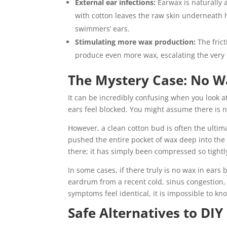
External ear infections:
Earwax is naturally a
with cotton leaves the raw skin underneath h
swimmers’ ears.
Stimulating more wax production:
The frict
produce even more wax, escalating the very 
The Mystery Case: No Wa
It can be incredibly confusing when you look at 
ears feel blocked. You might assume there is n
However, a clean cotton bud is often the ultim
pushed the entire pocket of wax deep into the c
there; it has simply been compressed so tightl
In some cases, if there truly is no wax in ears
eardrum from a recent cold, sinus congestion, 
symptoms feel identical, it is impossible to k
Safe Alternatives to DIY