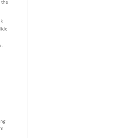
 the
ak
lide
s.
s
k
ing
um