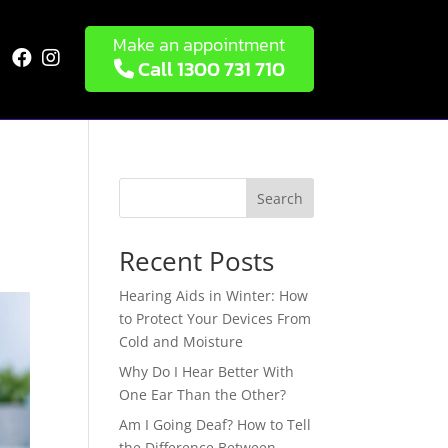
Make an appointment


Call 1300 731 710
Search
Recent Posts
Hearing Aids in Winter: How
to Protect Your Devices From
Cold and Moisture
Why Do I Hear Better With
One Ear Than the Other?
Am I Going Deaf? How to Tell
the Difference Between