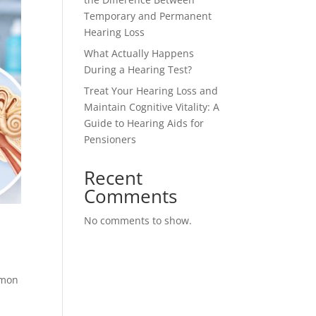
Temporary and Permanent
Hearing Loss
What Actually Happens
During a Hearing Test?
Treat Your Hearing Loss and
Maintain Cognitive Vitality: A
Guide to Hearing Aids for
Pensioners
Recent
Comments
No comments to show.
mmon