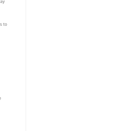
way
s to
.
.
e